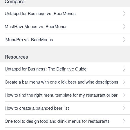
Compare
Untappd for Business vs. BeerMenus
MustHaveMenus vs. BeerMenus
iMenuPro vs. BeerMenus
Resources
Untappd for Business: The Definitive Guide
Create a bar menu with one click beer and wine descriptions
How to find the right menu template for my restaurant or bar
How to create a balanced beer list
One tool to design food and drink menus for restaurants