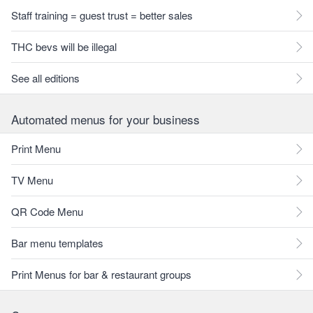
Staff training = guest trust = better sales
THC bevs will be illegal
See all editions
Automated menus for your business
Print Menu
TV Menu
QR Code Menu
Bar menu templates
Print Menus for bar & restaurant groups