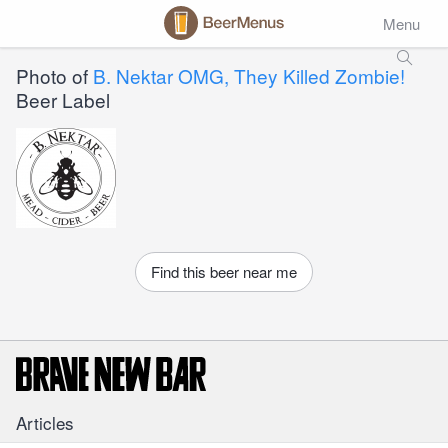
Menu
Photo of
B. Nektar OMG, They Killed Zombie!
Beer Label
Find this beer near me
Articles