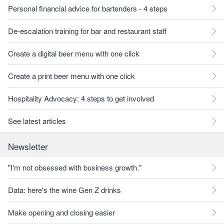
Personal financial advice for bartenders - 4 steps
De-escalation training for bar and restaurant staff
Create a digital beer menu with one click
Create a print beer menu with one click
Hospitality Advocacy: 4 steps to get involved
See latest articles
Newsletter
"I'm not obsessed with business growth."
Data: here's the wine Gen Z drinks
Make opening and closing easier