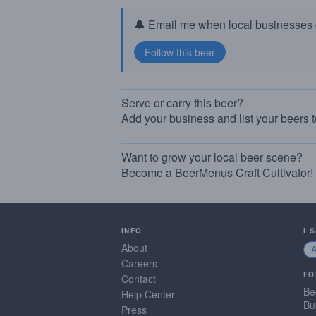
🔔 Email me when local businesses g
Serve or carry this beer?
Add your business and list your beers 
Want to grow your local beer scene?
Become a BeerMenus Craft Cultivator!
INFO
I 
About
Careers
FO
Contact
Be
Help Center
Bu
Press