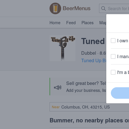
Home
Feed
Places
Map
Events
Tuned Up Ch
I own 
Dubbel · 8.6% ABV · ~2
I mana
Tuned Up Brewing Co
I'm a 
Sell great beer? Tell the Bee
📣
Add your business, list your beers, 
Near
Bummer, no nearby places o