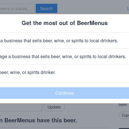
Search
Get the most out of BeerMenus
Specials
Brave New Bar
erry Dubbel
a business that sells beer, wine, or spirits to local drinkers.
30 calories
ge a business that sells beer, wine, or spirits to local drinkers.
mpany
· Spring City, PA
beer, wine, or spirits drinker.
Beer
rMenus community!
Add my business
A mal
bring in your locals.
of ch
goes 
beer.
Copy
n BeerMenus have this beer.