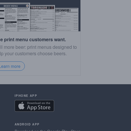
e print menu customers want.
ll more beer: print menus designed to
lp your customers choose beers.
Learn more
IPHONE APP
ANDROID APP