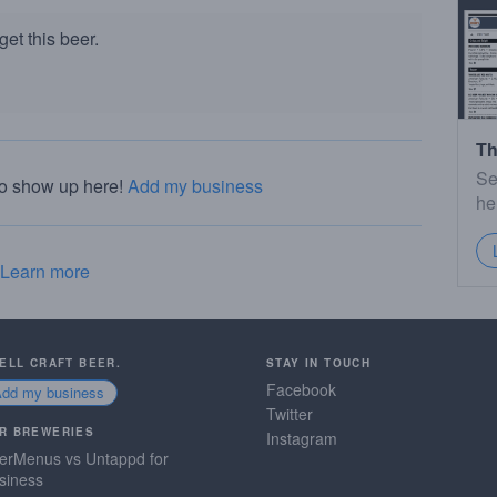
et this beer.
Th
Se
to show up here!
Add my business
he
Learn more
SELL CRAFT BEER.
STAY IN TOUCH
Facebook
Add my business
Twitter
R BREWERIES
Instagram
erMenus vs Untappd for
siness