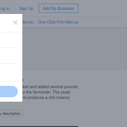
Log In
Sign Up
Add My Business
TV Menus
One-Click Print Menus
NEW
 Description
ty sweet Dubbel and added several pounds
erry puree into the fermenter. The yeast
crazy for it and produces a rich creamy
 description