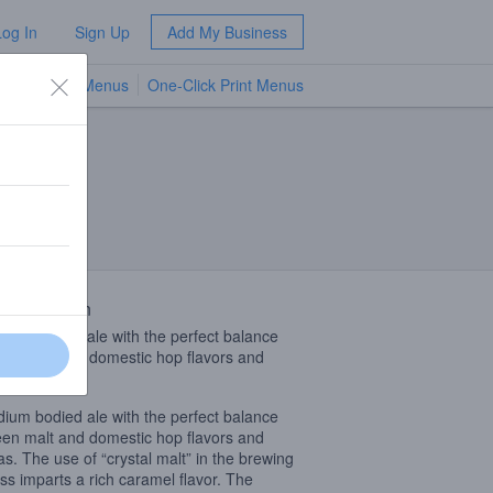
Log In
Sign Up
Add My Business
TV Menus
One-Click Print Menus
NEW
 Description
ium bodied ale with the perfect balance
en malt and domestic hop flavors and
as.
ium bodied ale with the perfect balance
en malt and domestic hop flavors and
s. The use of “crystal malt” in the brewing
ss imparts a rich caramel flavor. The