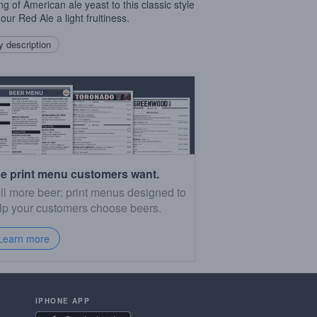
ng of American ale yeast to this classic style
our Red Ale a light fruitiness.
 description
e print menu customers want.
ll more beer: print menus designed to
lp your customers choose beers.
Learn more
IPHONE APP