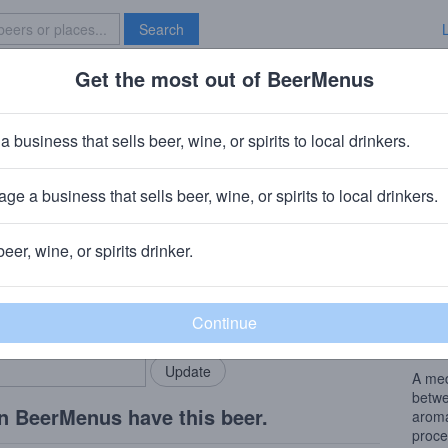
Search
Get the most out of BeerMenus
Specials
Brave New Bar
nset Red
a business that sells beer, wine, or spirits to local drinkers.
 ~180 calories
ge a business that sells beer, wine, or spirits to local drinkers.
g Company
· Bronx, NY
beer, wine, or spirits drinker.
Beer
rMenus community!
Add my business
A med
bring in your locals.
betwe
arom
A med
betwe
n BeerMenus have this beer.
aroma
proce