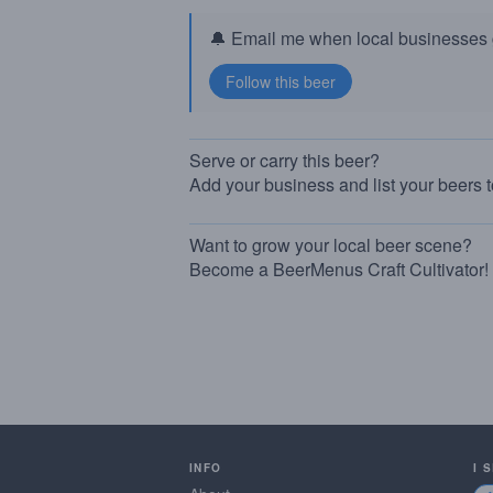
🔔 Email me when local businesses g
Serve or carry this beer?
Add your business and list your beers 
Want to grow your local beer scene?
Become a BeerMenus Craft Cultivator!
INFO
I 