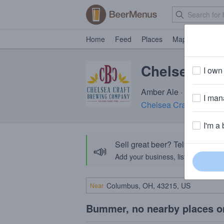
Home
Feed
Places
Map
Events
Chelsea Su
I own 
Amber Ale · 5.0% ABV ·
I mana
Chelsea Craft Brewin
I'm a 
Sell great beer? Tell the Bee
📣
Add your business, list your beers, 
Near
Bummer, no nearby places o