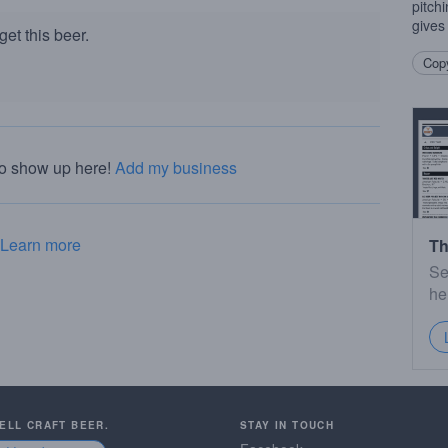
pitchi
gives 
et this beer.
Copy
to show up here!
Add my business
Learn more
Th
Se
he
SELL CRAFT BEER.
STAY IN TOUCH