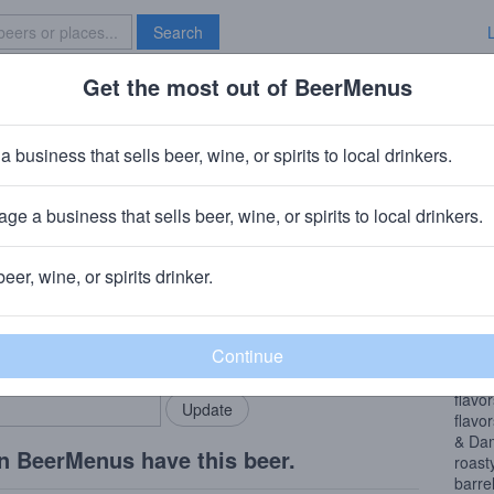
Search
Get the most out of BeerMenus
Specials
Brave New Bar
ort Charlotte (peated) BA
a business that sells beer, wine, or spirits to local drinkers.
ries
ge a business that sells beer, wine, or spirits to local drinkers.
 Bodegraven, NL
beer, wine, or spirits drinker.
Beer
rMenus community!
Add my business
We we
bring in your locals.
turne
stron
flavo
flavo
& Dam
n BeerMenus have this beer.
roast
barre