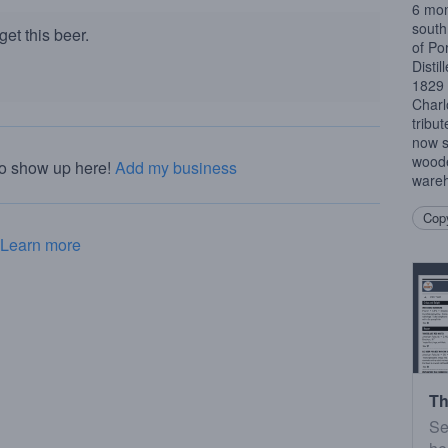
6 mon
south 
et this beer.
of Po
Distil
1829 
Charl
tribu
now si
woode
to show up here!
Add my business
wareh
Copy
Learn more
Th
Se