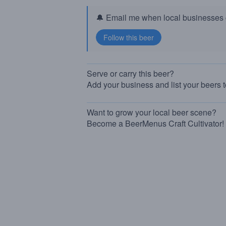
🔔 Email me when local businesses g
Serve or carry this beer?
Add your business and list your beers 
Want to grow your local beer scene?
Become a BeerMenus Craft Cultivator!