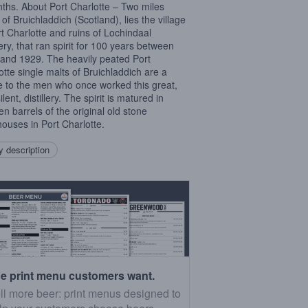
ths. About Port Charlotte – Two miles
of Bruichladdich (Scotland), lies the village
rt Charlotte and ruins of Lochindaal
lery, that ran spirit for 100 years between
and 1929. The heavily peated Port
otte single malts of Bruichladdich are a
te to the men who once worked this great,
lent, distillery. The spirit is matured in
n barrels of the original old stone
ouses in Port Charlotte.
 description
e print menu customers want.
ll more beer: print menus designed to