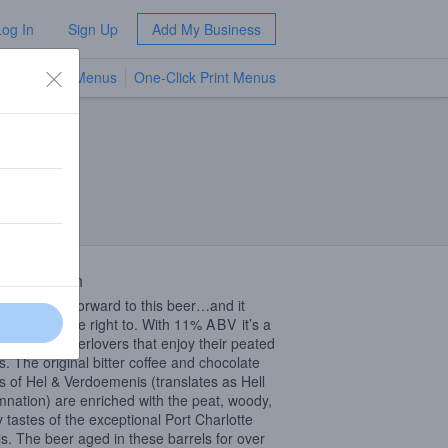
Log In
Sign Up
Add My Business
TV Menus
One-Click Print Menus
NEW
 Description
re looking forward to this beer…and it
d out we were right to. With 11%
ABV
it’s a
g beer for beerlovers that enjoy their peated
rs. The original bitter coffee and chocolate
rs of Hel & Verdoemenis (translates as Hell
nation) are enriched with the peat, woody,
y tastes of the exceptional Port Charlotte
ls. The beer aged in these barrels for over