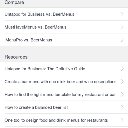
Compare
Untappd for Business vs. BeerMenus
MustHaveMenus vs. BeerMenus
iMenuPro vs. BeerMenus
Resources
Untappd for Business: The Definitive Guide
Create a bar menu with one click beer and wine descriptions
How to find the right menu template for my restaurant or bar
How to create a balanced beer list
One tool to design food and drink menus for restaurants