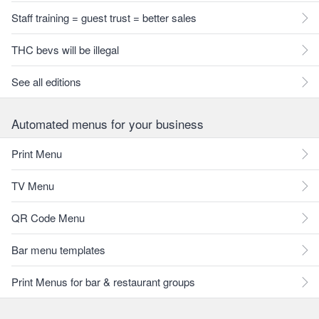
Staff training = guest trust = better sales
THC bevs will be illegal
See all editions
Automated menus for your business
Print Menu
TV Menu
QR Code Menu
Bar menu templates
Print Menus for bar & restaurant groups