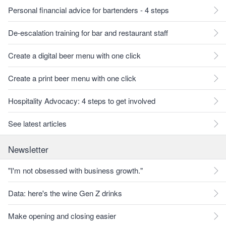
Personal financial advice for bartenders - 4 steps
De-escalation training for bar and restaurant staff
Create a digital beer menu with one click
Create a print beer menu with one click
Hospitality Advocacy: 4 steps to get involved
See latest articles
Newsletter
"I'm not obsessed with business growth."
Data: here's the wine Gen Z drinks
Make opening and closing easier