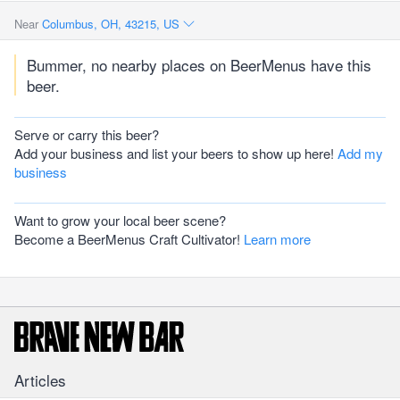
Near
Columbus, OH, 43215, US
Bummer, no nearby places on BeerMenus have this
beer.
Serve or carry this beer?
Add your business and list your beers to show up here!
Add my
business
Want to grow your local beer scene?
Become a BeerMenus Craft Cultivator!
Learn more
Articles