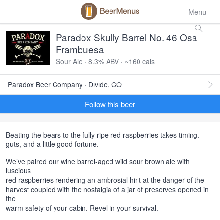
Menu
Paradox Skully Barrel No. 46 Osa
Frambuesa
Sour Ale · 8.3% ABV · ~160 cals
Paradox Beer Company · Divide, CO
Follow this beer
Beating the bears to the fully ripe red raspberries takes timing,
guts, and a little good fortune.
We’ve paired our wine barrel-aged wild sour brown ale with
luscious
red raspberries rendering an ambrosial hint at the danger of the
harvest coupled with the nostalgia of a jar of preserves opened in
the
warm safety of your cabin. Revel in your survival.