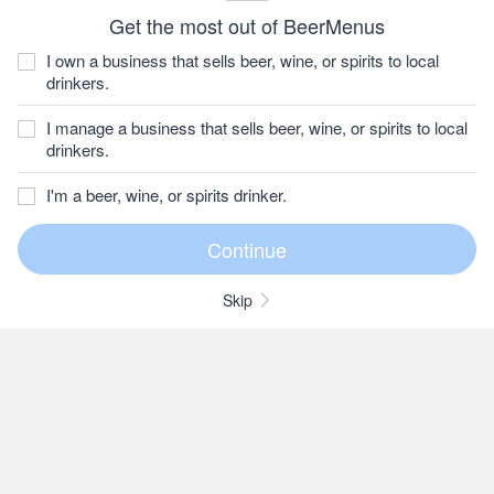
Get the most out of BeerMenus
I own a business that sells beer, wine, or spirits to local
drinkers.
I manage a business that sells beer, wine, or spirits to local
drinkers.
I'm a beer, wine, or spirits drinker.
Skip