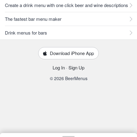
Create a drink menu with one click beer and wine descriptions
The fastest bar menu maker
Drink menus for bars
Download iPhone App
Log In
·
Sign Up
© 2026 BeerMenus