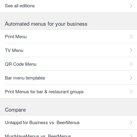
See all editions
Automated menus for your business
Print Menu
TV Menu
QR Code Menu
Bar menu templates
Print Menus for bar & restaurant groups
Compare
Untappd for Business vs. BeerMenus
MustHaveMenus vs. BeerMenus