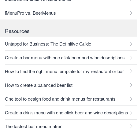
iMenuPro vs. BeerMenus
Resources
Untappd for Business: The Definitive Guide
Create a bar menu with one click beer and wine descriptions
How to find the right menu template for my restaurant or bar
How to create a balanced beer list
One tool to design food and drink menus for restaurants
Create a drink menu with one click beer and wine descriptions
The fastest bar menu maker