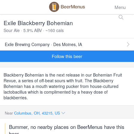
Menu
Exile Blackberry Bohemian
Sour Ale · 5.9% ABV · ~160 cals
Exile Brewing Company · Des Moines, IA
Follow this beer
Blackberry Bohemian is the next release in our Bohemian Fruit
Revue, a series of off-beat sours with fruit. The Blackberry
Bohemian has a mouth watering pucker from house-cultured
lactobacillus which is complimented by a heavy dose of
blackberries.
Near
Columbus, OH, 43215, US
Bummer, no nearby places on BeerMenus have this
beer.