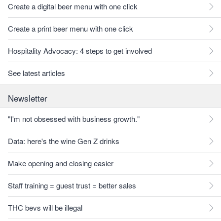
Create a digital beer menu with one click
Create a print beer menu with one click
Hospitality Advocacy: 4 steps to get involved
See latest articles
Newsletter
"I'm not obsessed with business growth."
Data: here's the wine Gen Z drinks
Make opening and closing easier
Staff training = guest trust = better sales
THC bevs will be illegal