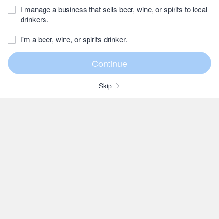
I manage a business that sells beer, wine, or spirits to local
drinkers.
I'm a beer, wine, or spirits drinker.
Skip