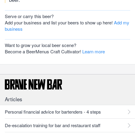
Serve or carry this beer?
Add your business and list your beers to show up here!
Add my
business
Want to grow your local beer scene?
Become a BeerMenus Craft Cultivator!
Learn more
Articles
Personal financial advice for bartenders - 4 steps
De-escalation training for bar and restaurant staff