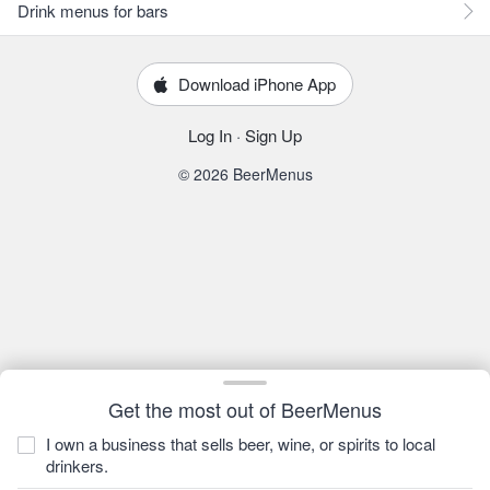
Drink menus for bars
Download iPhone App
Log In
·
Sign Up
© 2026 BeerMenus
Get the most out of BeerMenus
I own a business that sells beer, wine, or spirits to local
drinkers.