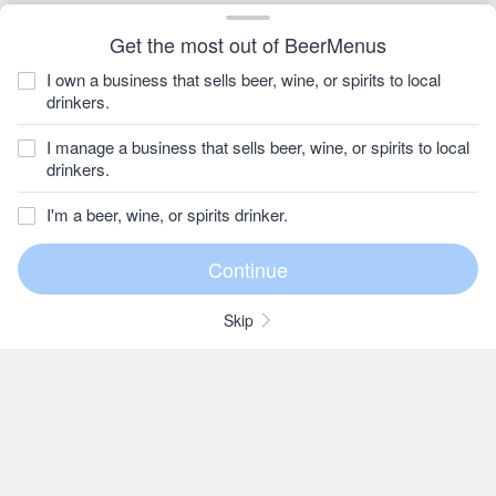
Get the most out of BeerMenus
I own a business that sells beer, wine, or spirits to local
drinkers.
I manage a business that sells beer, wine, or spirits to local
drinkers.
I'm a beer, wine, or spirits drinker.
Skip