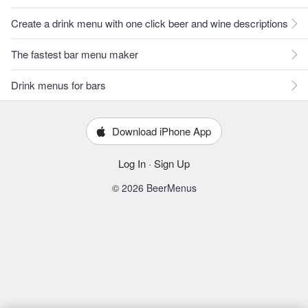
Create a drink menu with one click beer and wine descriptions
The fastest bar menu maker
Drink menus for bars
Download iPhone App
Log In
·
Sign Up
© 2026 BeerMenus