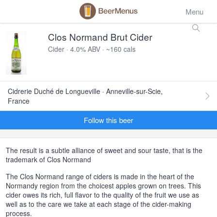
Menu
Clos Normand Brut Cider
Cider · 4.0% ABV · ~160 cals
Cidrerie Duché de Longueville · Anneville-sur-Scie,
France
Follow this beer
The result is a subtle alliance of sweet and sour taste, that is the
trademark of Clos Normand
The Clos Normand range of ciders is made in the heart of the
Normandy region from the choicest apples grown on trees. This
cider owes its rich, full flavor to the quality of the fruit we use as
well as to the care we take at each stage of the cider-making
process.