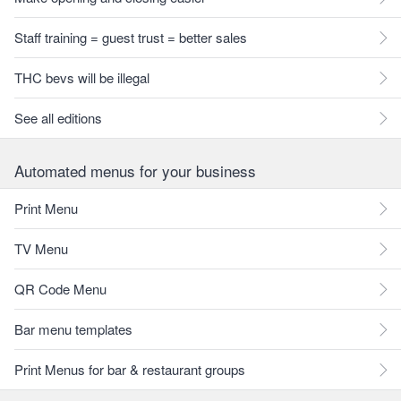
Staff training = guest trust = better sales
THC bevs will be illegal
See all editions
Automated menus for your business
Print Menu
TV Menu
QR Code Menu
Bar menu templates
Print Menus for bar & restaurant groups