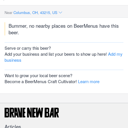
Near
Columbus, OH, 43215, US
Bummer, no nearby places on BeerMenus have this
beer.
Serve or carry this beer?
Add your business and list your beers to show up here!
Add my
business
Want to grow your local beer scene?
Become a BeerMenus Craft Cultivator!
Learn more
Articles