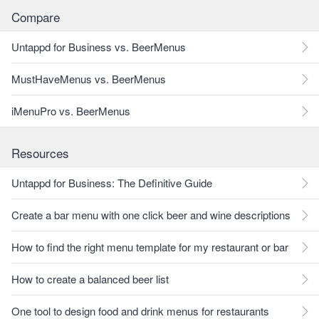
Compare
Untappd for Business vs. BeerMenus
MustHaveMenus vs. BeerMenus
iMenuPro vs. BeerMenus
Resources
Untappd for Business: The Definitive Guide
Create a bar menu with one click beer and wine descriptions
How to find the right menu template for my restaurant or bar
How to create a balanced beer list
One tool to design food and drink menus for restaurants