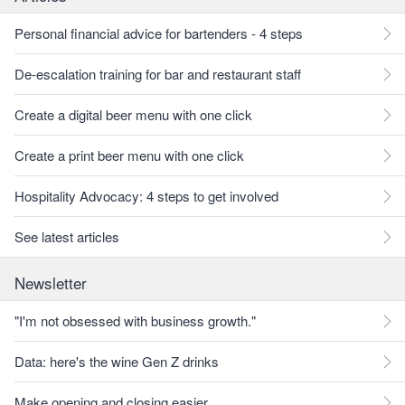
Personal financial advice for bartenders - 4 steps
De-escalation training for bar and restaurant staff
Create a digital beer menu with one click
Create a print beer menu with one click
Hospitality Advocacy: 4 steps to get involved
See latest articles
Newsletter
"I'm not obsessed with business growth."
Data: here's the wine Gen Z drinks
Make opening and closing easier