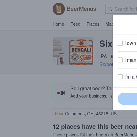
Home
Feed
Places
Map
Events
Sixpoint
I own 
IPA · 6.6% ABV ·
I mana
Sixpoint Brewery
I'm a 
Sell great beer? Tell the Bee
📣
Add your business, list your beers, 
Near
12 places have this beer nea
These places list their beers on BeerMenus