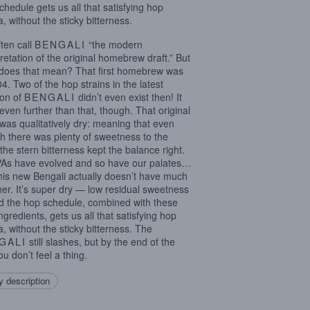
chedule gets us all that satisfying hop
, without the sticky bitterness.
ten call
BENGALI
“the modern
pretation of the original homebrew draft.” But
does that mean? That first homebrew was
04. Two of the hop strains in the latest
ion of
BENGALI
didn’t even exist then! It
even further than that, though. That original
was qualitatively dry: meaning that even
h there was plenty of sweetness to the
 the stern bitterness kept the balance right.
PAs have evolved and so have our palates…
his new Bengali actually doesn’t have much
ther. It’s super dry — low residual sweetness
 the hop schedule, combined with these
ngredients, gets us all that satisfying hop
, without the sticky bitterness. The
GALI
still slashes, but by the end of the
ou don’t feel a thing.
 description