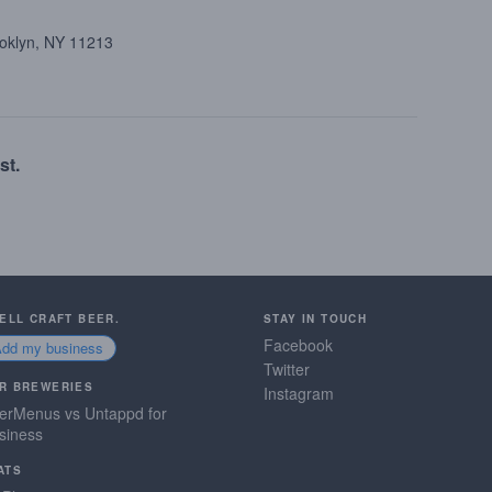
ooklyn, NY 11213
st.
SELL CRAFT BEER.
STAY IN TOUCH
Facebook
Add my business
Twitter
R BREWERIES
Instagram
erMenus vs Untappd for
siness
ATS