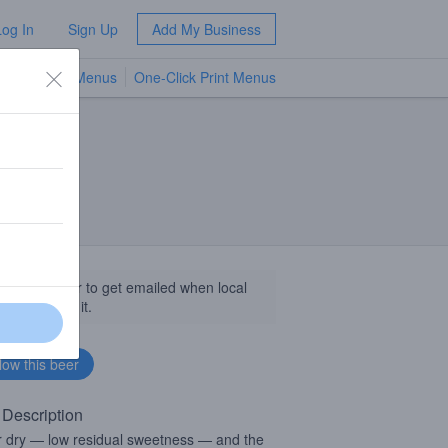
Log In
Sign Up
Add My Business
TV Menus
One-Click Print Menus
NEW
llow this beer to get emailed when local
sinesses get it.
 Description
 dry — low residual sweetness — and the