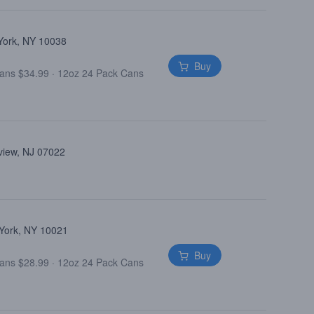
 York, NY 10038
Buy
Cans $34.99
·
12oz 24 Pack Cans
view, NJ 07022
 York, NY 10021
Buy
Cans $28.99
·
12oz 24 Pack Cans