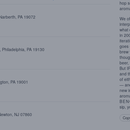
hop s
aroma
 Narberth, PA 19072
We of
inter
what 
in 20
iterat
goes 
 Philadelphia, PA 19130
brew 
thoug
beer,
But I
and t
of ei
ngton, PA 19001
— and
new i
aroma
BEN
sip, y
Newton, NJ 07860
Copy