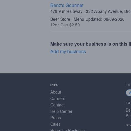
Benz's Gourmet
479.9 miles away · 332 Albany Avenue, Br
Beer Store · Menu Updated: 06/09/2026
12oz Can $2.50
Make sure your business is on this li
Add my business
INFO
I 
About
Careers
FO
Contact
Be
Help Center
Bu
Press
Cities
ST
Recruit a Business