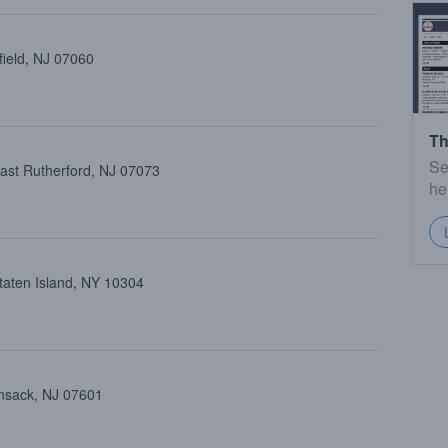
field, NJ 07060
Th
Se
ast Rutherford, NJ 07073
he
taten Island, NY 10304
ensack, NJ 07601