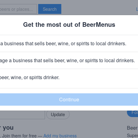
Search
Get the most out of BeerMenus
Specials
Brave New Bar
 Bengali
a business that sells beer, wine, or spirits to local drinkers.
 ~220 calories
ge a business that sells beer, wine, or spirits to local drinkers.
· Brooklyn, NY
beer, wine, or spirits drinker.
rMenus community!
Fo
Add my business
bu
bring in your locals.
r you
Beer
Super
. Join them for free —
Add my business