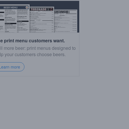
e print menu customers want.
ll more beer: print menus designed to
lp your customers choose beers.
Learn more