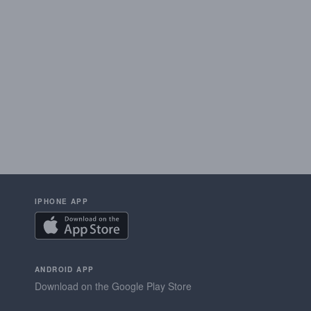
IPHONE APP
ANDROID APP
Download on the Google Play Store