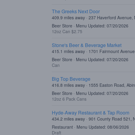
The Greeks Next Door
409.9 miles away · 237 Haverford Avenue,
Beer Store · Menu Updated: 07/20/2026
12oz Can $2.75
Stone's Beer & Beverage Market
415.1 miles away · 1701 Fairmount Avenue,
Beer Store · Menu Updated: 07/20/2026
Can
Big Top Beverage
416.8 miles away · 1555 Easton Road, Abi
Beer Store · Menu Updated: 07/20/2026
12oz 6 Pack Cans
Hyde-Away Restaurant & Tap Room
434.2 miles away · 901 County Road 521, 
Restaurant · Menu Updated: 08/06/2026
Draft