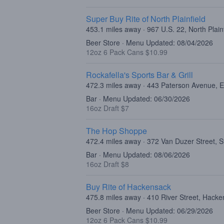
Super Buy Rite of North Plainfield
453.1 miles away · 967 U.S. 22, North Plain
Beer Store · Menu Updated: 08/04/2026
12oz 6 Pack Cans $10.99
Rockafella's Sports Bar & Grill
472.3 miles away · 443 Paterson Avenue, E
Bar · Menu Updated: 06/30/2026
16oz Draft $7
The Hop Shoppe
472.4 miles away · 372 Van Duzer Street, S
Bar · Menu Updated: 08/06/2026
16oz Draft $8
Buy Rite of Hackensack
475.8 miles away · 410 River Street, Hack
Beer Store · Menu Updated: 06/29/2026
12oz 6 Pack Cans $10.99