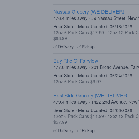
Nassau Grocery (WE DELIVER)
476.4 miles away · 59 Nassau Street, New
Beer Store · Menu Updated: 06/16/2026
12oz 6 Pack Cans $17.99
·
12oz 12 Pack 
$68.99
✅
Delivery
✅
Pickup
Buy Rite Of Fairview
477.0 miles away · 201 Broad Avenue, Fair
Beer Store · Menu Updated: 06/24/2026
12oz 6 Pack Cans $9.97
East Side Grocery (WE DELIVER)
479.4 miles away · 1422 2nd Avenue, New
Beer Store · Menu Updated: 08/06/2026
12oz 6 Pack Cans $14.99
·
12oz 12 Pack 
$57.99
✅
Delivery
✅
Pickup