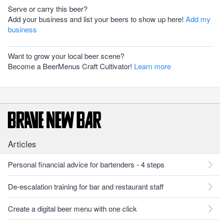
Serve or carry this beer?
Add your business and list your beers to show up here!
Add my
business
Want to grow your local beer scene?
Become a BeerMenus Craft Cultivator!
Learn more
Articles
Personal financial advice for bartenders - 4 steps
De-escalation training for bar and restaurant staff
Create a digital beer menu with one click