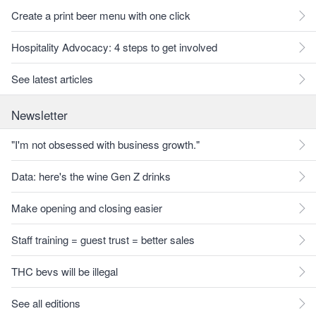
Create a print beer menu with one click
Hospitality Advocacy: 4 steps to get involved
See latest articles
Newsletter
"I'm not obsessed with business growth."
Data: here's the wine Gen Z drinks
Make opening and closing easier
Staff training = guest trust = better sales
THC bevs will be illegal
See all editions