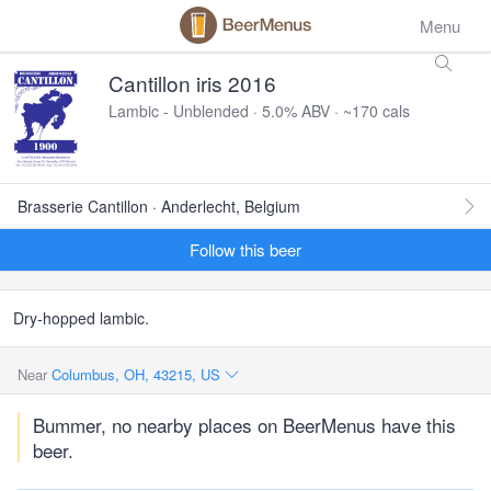
Menu
Cantillon iris 2016
Lambic - Unblended · 5.0% ABV · ~170 cals
Brasserie Cantillon · Anderlecht, Belgium
Follow this beer
Dry-hopped lambic.
Near
Columbus, OH, 43215, US
Bummer, no nearby places on BeerMenus have this
beer.