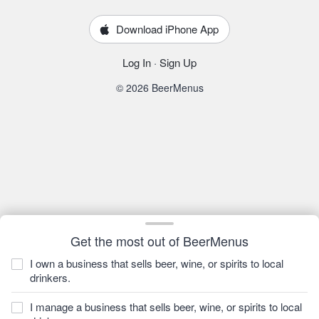
Download iPhone App
Log In
·
Sign Up
© 2026 BeerMenus
Get the most out of BeerMenus
I own a business that sells beer, wine, or spirits to local
drinkers.
I manage a business that sells beer, wine, or spirits to local