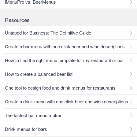
iMenuPro vs. BeerMenus
Resources
Untappd for Business: The Definitive Guide
Create a bar menu with one click beer and wine descriptions
How to find the right menu template for my restaurant or bar
How to create a balanced beer list
One tool to design food and drink menus for restaurants
Create a drink menu with one click beer and wine descriptions
The fastest bar menu maker
Drink menus for bars