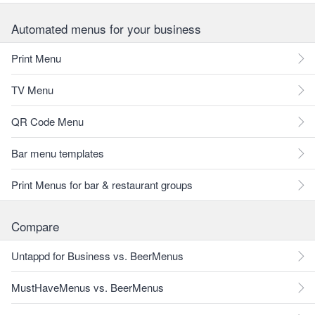
Automated menus for your business
Print Menu
TV Menu
QR Code Menu
Bar menu templates
Print Menus for bar & restaurant groups
Compare
Untappd for Business vs. BeerMenus
MustHaveMenus vs. BeerMenus