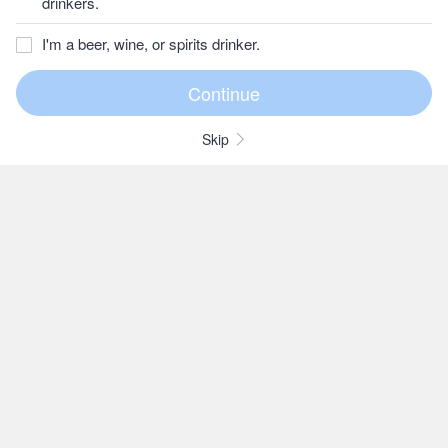
drinkers.
I'm a beer, wine, or spirits drinker.
Skip