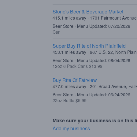
Stone's Beer & Beverage Market
415.1 miles away · 1701 Fairmount Avenue,
Beer Store · Menu Updated: 07/20/2026
Can
Super Buy Rite of North Plainfield
453.1 miles away · 967 U.S. 22, North Plain
Beer Store · Menu Updated: 08/04/2026
12oz 6 Pack Cans $13.99
Buy Rite Of Fairview
477.0 miles away · 201 Broad Avenue, Fair
Beer Store · Menu Updated: 06/24/2026
22oz Bottle $5.99
Make sure your business is on this li
Add my business