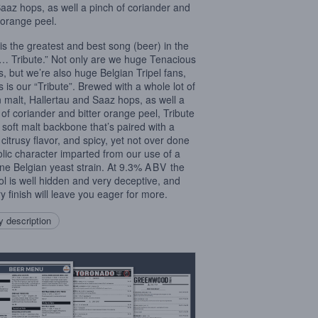
aaz hops, as well a pinch of coriander and
r orange peel.
 is the greatest and best song (beer) in the
… Tribute.” Not only are we huge Tenacious
s, but we’re also huge Belgian Tripel fans,
s is our “Tribute”. Brewed with a whole lot of
n malt, Hallertau and Saaz hops, as well a
 of coriander and bitter orange peel, Tribute
 soft malt backbone that’s paired with a
, citrusy flavor, and spicy, yet not over done
lic character imparted from our use of a
ne Belgian yeast strain. At 9.3%
ABV
the
ol is well hidden and very deceptive, and
ry finish will leave you eager for more.
 description