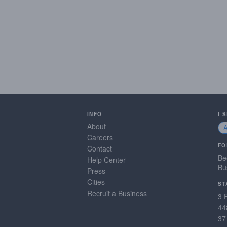
INFO
I 
About
Careers
FO
Contact
Be
Help Center
Bu
Press
Cities
ST
Recruit a Business
3 
44
37