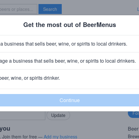
Search
Get the most out of BeerMenus
Specials
Brave New Bar
reek Tribute
a business that sells beer, wine, or spirits to local drinkers.
0 calories
ge a business that sells beer, wine, or spirits to local drinkers.
wing Company
· Croydon, PA
beer, wine, or spirits drinker.
rMenus community!
Fo
Add my business
bu
bring in your locals.
 you
Beer
Brewe
. Join them for free —
Add my business