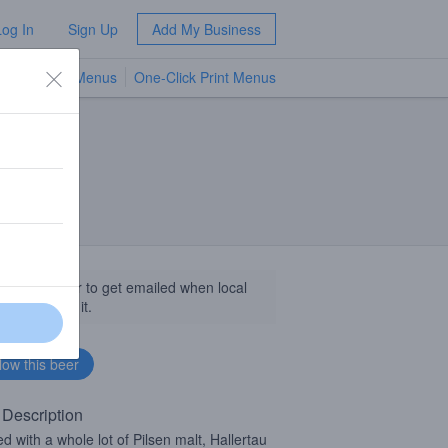
Log In
Sign Up
Add My Business
TV Menus
One-Click Print Menus
NEW
llow this beer to get emailed when local
sinesses get it.
 Description
d with a whole lot of Pilsen malt, Hallertau