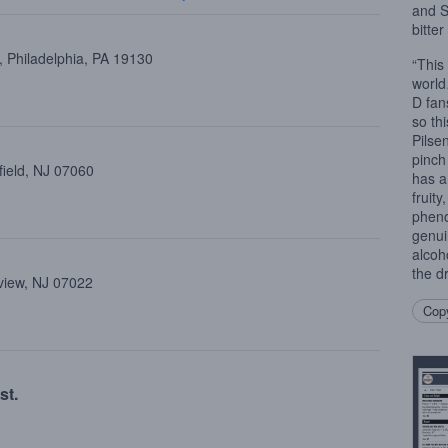
and S
bitte
 Philadelphia, PA 19130
“This
world
D fan
so thi
Pilse
pinch
field, NJ 07060
has a
fruity
pheno
genui
alcoh
the d
view, NJ 07022
Copy
st.