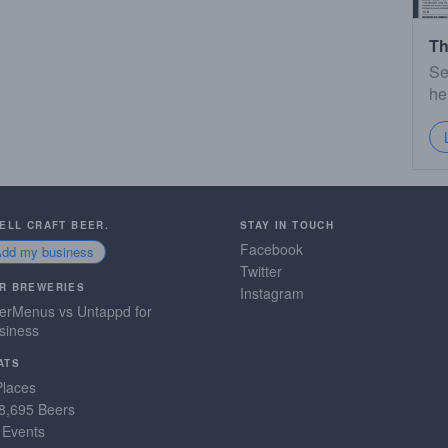
Th
Se
he
SELL CRAFT BEER.
STAY IN TOUCH
Facebook
Add my business
Twitter
R BREWERIES
Instagram
erMenus vs Untappd for
siness
ATS
Places
8,695 Beers
 Events