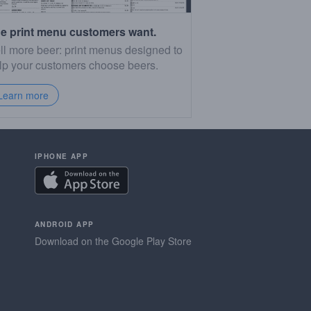
e print menu customers want.
ll more beer: print menus designed to
lp your customers choose beers.
Learn more
IPHONE APP
ANDROID APP
Download on the Google Play Store