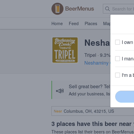
Home
Feed
Places
Map
Events
Neshaminy C
I own 
Tripel · 9.3% ABV · ~28
I mana
Neshaminy Creek Bre
I'm a 
Sell great beer? Tell the Bee
📣
Add your business, list your beers, 
Near
3 places have this beer near
These places list their beers on BeerMenus