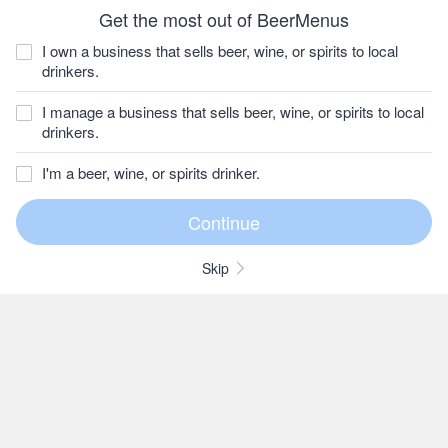
Get the most out of BeerMenus
I own a business that sells beer, wine, or spirits to local
drinkers.
I manage a business that sells beer, wine, or spirits to local
drinkers.
I'm a beer, wine, or spirits drinker.
Skip