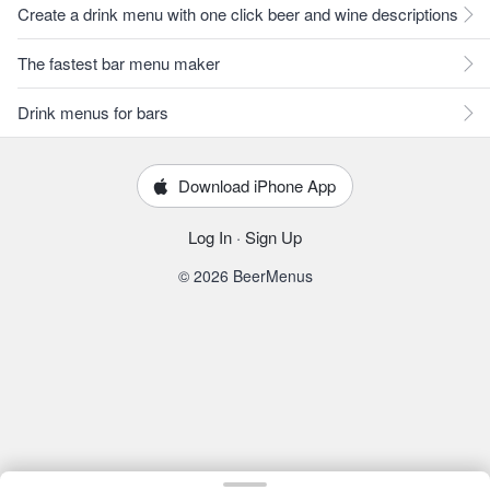
Create a drink menu with one click beer and wine descriptions
The fastest bar menu maker
Drink menus for bars
Download iPhone App
Log In
·
Sign Up
© 2026 BeerMenus