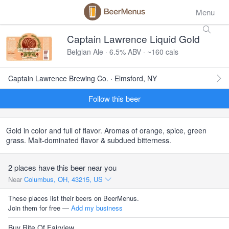
Menu
Captain Lawrence Liquid Gold
Belgian Ale · 6.5% ABV · ~160 cals
Captain Lawrence Brewing Co. · Elmsford, NY
Follow this beer
Gold in color and full of flavor. Aromas of orange, spice, green
grass. Malt-dominated flavor & subdued bitterness.
2 places have this beer near you
Near
Columbus, OH, 43215, US
These places list their beers on BeerMenus.
Join them for free —
Add my business
Buy Rite Of Fairview