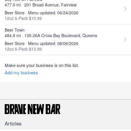
477.0 mi · 201 Broad Avenue, Fairview
Beer Store · Menu updated: 06/24/2026
12oz 6-Pack $10.99
Beer Town
484.9 mi · 135-26A Cross Bay Boulevard, Queens
Beer Store · Menu updated: 08/06/2026
12oz 6-Pack $13.99
Make sure your business is on this list.
Add my business
Articles