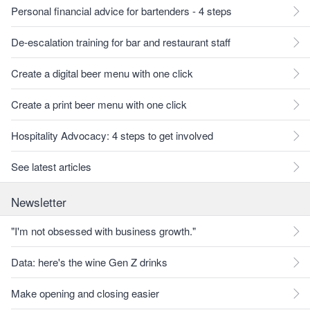
Personal financial advice for bartenders - 4 steps
De-escalation training for bar and restaurant staff
Create a digital beer menu with one click
Create a print beer menu with one click
Hospitality Advocacy: 4 steps to get involved
See latest articles
Newsletter
"I'm not obsessed with business growth."
Data: here's the wine Gen Z drinks
Make opening and closing easier