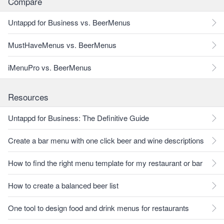
Compare
Untappd for Business vs. BeerMenus
MustHaveMenus vs. BeerMenus
iMenuPro vs. BeerMenus
Resources
Untappd for Business: The Definitive Guide
Create a bar menu with one click beer and wine descriptions
How to find the right menu template for my restaurant or bar
How to create a balanced beer list
One tool to design food and drink menus for restaurants