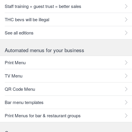
Staff training = guest trust = better sales
THC bevs will be illegal
See all editions
Automated menus for your business
Print Menu
TV Menu
QR Code Menu
Bar menu templates
Print Menus for bar & restaurant groups