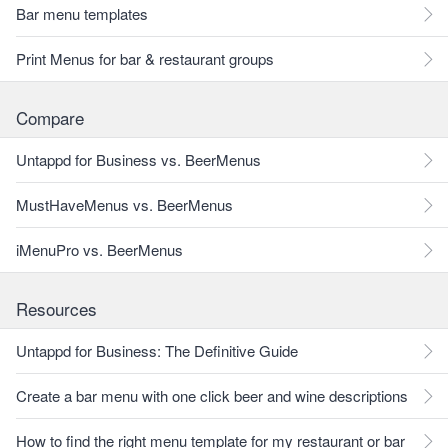
Bar menu templates
Print Menus for bar & restaurant groups
Compare
Untappd for Business vs. BeerMenus
MustHaveMenus vs. BeerMenus
iMenuPro vs. BeerMenus
Resources
Untappd for Business: The Definitive Guide
Create a bar menu with one click beer and wine descriptions
How to find the right menu template for my restaurant or bar