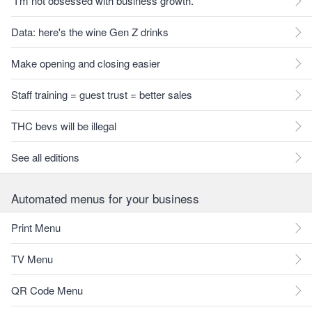
"I'm not obsessed with business growth."
Data: here's the wine Gen Z drinks
Make opening and closing easier
Staff training = guest trust = better sales
THC bevs will be illegal
See all editions
Automated menus for your business
Print Menu
TV Menu
QR Code Menu