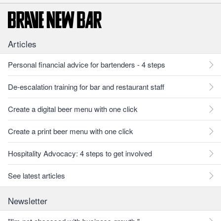
Articles
Personal financial advice for bartenders - 4 steps
De-escalation training for bar and restaurant staff
Create a digital beer menu with one click
Create a print beer menu with one click
Hospitality Advocacy: 4 steps to get involved
See latest articles
Newsletter