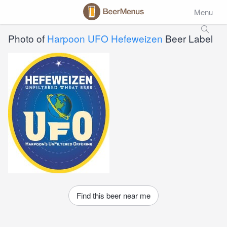
Menu
Photo of
Harpoon UFO Hefeweizen
Beer Label
Find this beer near me