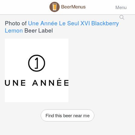
Menu
Photo of
Une Année Le Seul XVI Blackberry
Lemon
Beer Label
Find this beer near me