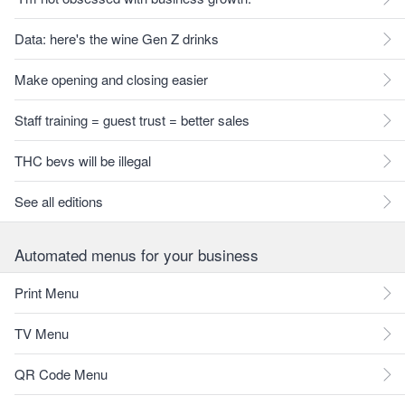
Data: here's the wine Gen Z drinks
Make opening and closing easier
Staff training = guest trust = better sales
THC bevs will be illegal
See all editions
Automated menus for your business
Print Menu
TV Menu
QR Code Menu