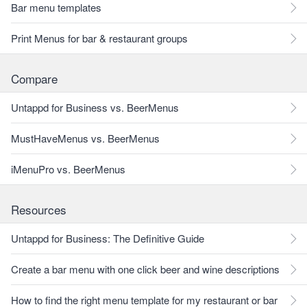
Bar menu templates
Print Menus for bar & restaurant groups
Compare
Untappd for Business vs. BeerMenus
MustHaveMenus vs. BeerMenus
iMenuPro vs. BeerMenus
Resources
Untappd for Business: The Definitive Guide
Create a bar menu with one click beer and wine descriptions
How to find the right menu template for my restaurant or bar