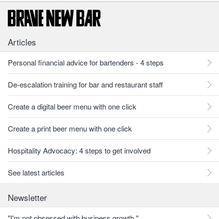
Articles
Personal financial advice for bartenders - 4 steps
De-escalation training for bar and restaurant staff
Create a digital beer menu with one click
Create a print beer menu with one click
Hospitality Advocacy: 4 steps to get involved
See latest articles
Newsletter
"I'm not obsessed with business growth."