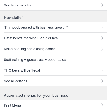
See latest articles
Newsletter
"I'm not obsessed with business growth."
Data: here's the wine Gen Z drinks
Make opening and closing easier
Staff training = guest trust = better sales
THC bevs will be illegal
See all editions
Automated menus for your business
Print Menu