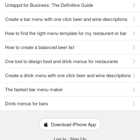
Untappd for Business: The Definitive Guide
Create a bar menu with one click beer and wine descriptions
How to find the right menu template for my restaurant or bar
How to create a balanced beer list
One tool to design food and drink menus for restaurants
Create a drink menu with one click beer and wine descriptions
The fastest bar menu maker
Drink menus for bars
Download iPhone App
Log In
·
Sign Up