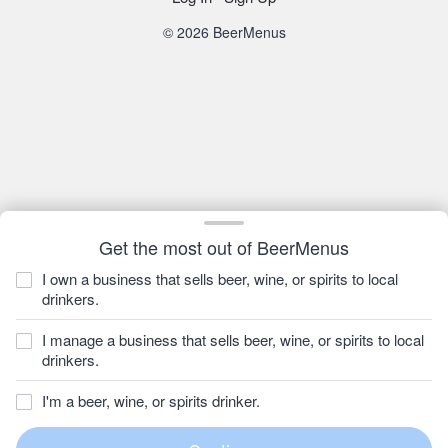
© 2026 BeerMenus
Get the most out of BeerMenus
I own a business that sells beer, wine, or spirits to local
drinkers.
I manage a business that sells beer, wine, or spirits to local
drinkers.
I'm a beer, wine, or spirits drinker.