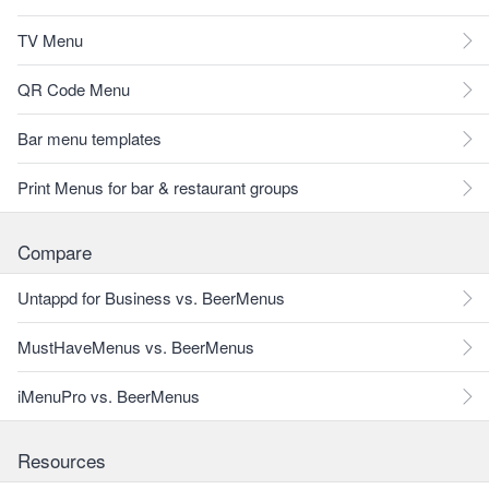
TV Menu
QR Code Menu
Bar menu templates
Print Menus for bar & restaurant groups
Compare
Untappd for Business vs. BeerMenus
MustHaveMenus vs. BeerMenus
iMenuPro vs. BeerMenus
Resources