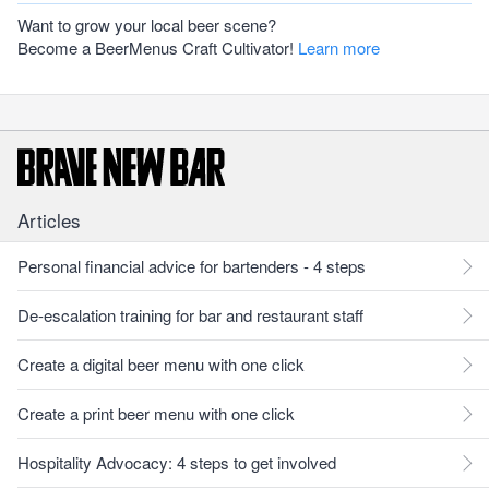
Want to grow your local beer scene?
Become a BeerMenus Craft Cultivator!
Learn more
Articles
Personal financial advice for bartenders - 4 steps
De-escalation training for bar and restaurant staff
Create a digital beer menu with one click
Create a print beer menu with one click
Hospitality Advocacy: 4 steps to get involved