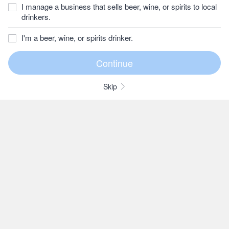
I manage a business that sells beer, wine, or spirits to local
drinkers.
I'm a beer, wine, or spirits drinker.
Skip