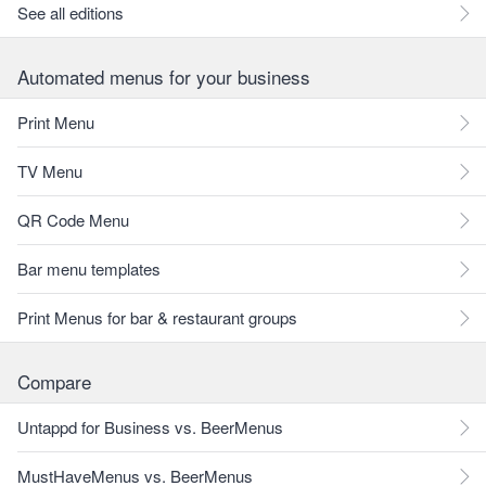
See all editions
Automated menus for your business
Print Menu
TV Menu
QR Code Menu
Bar menu templates
Print Menus for bar & restaurant groups
Compare
Untappd for Business vs. BeerMenus
MustHaveMenus vs. BeerMenus