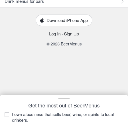
Drink menus for bars
Download iPhone App
Log In
·
Sign Up
© 2026 BeerMenus
Get the most out of BeerMenus
I own a business that sells beer, wine, or spirits to local
drinkers.