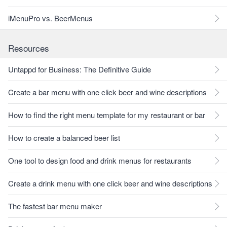
iMenuPro vs. BeerMenus
Resources
Untappd for Business: The Definitive Guide
Create a bar menu with one click beer and wine descriptions
How to find the right menu template for my restaurant or bar
How to create a balanced beer list
One tool to design food and drink menus for restaurants
Create a drink menu with one click beer and wine descriptions
The fastest bar menu maker