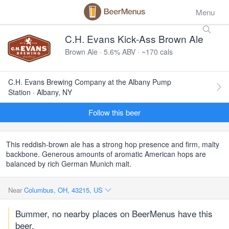
Menu
C.H. Evans Kick-Ass Brown Ale
Brown Ale · 5.6% ABV · ~170 cals
C.H. Evans Brewing Company at the Albany Pump
Station · Albany, NY
Follow this beer
This reddish-brown ale has a strong hop presence and firm, malty
backbone. Generous amounts of aromatic American hops are
balanced by rich German Munich malt.
Near
Columbus, OH, 43215, US
Bummer, no nearby places on BeerMenus have this
beer.