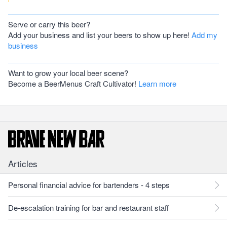
Serve or carry this beer?
Add your business and list your beers to show up here!
Add my
business
Want to grow your local beer scene?
Become a BeerMenus Craft Cultivator!
Learn more
Articles
Personal financial advice for bartenders - 4 steps
De-escalation training for bar and restaurant staff