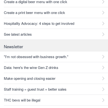
Create a digital beer menu with one click
Create a print beer menu with one click
Hospitality Advocacy: 4 steps to get involved
See latest articles
Newsletter
"I'm not obsessed with business growth."
Data: here's the wine Gen Z drinks
Make opening and closing easier
Staff training = guest trust = better sales
THC bevs will be illegal