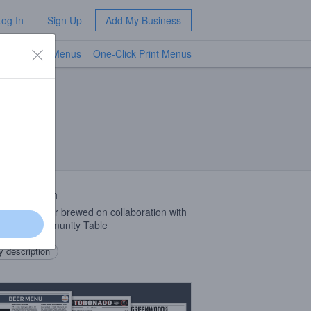
Log In
Sign Up
Add My Business
TV Menus
One-Click Print Menus
NEW
 Description
ed hay porter brewed on collaboration with
l from Community Table
 description