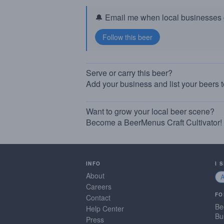
🔔 Email me when local businesses g
Serve or carry this beer?
Add your business and list your beers 
Want to grow your local beer scene?
Become a BeerMenus Craft Cultivator!
INFO
I 
About
Careers
FO
Contact
Be
Help Center
Bu
Press