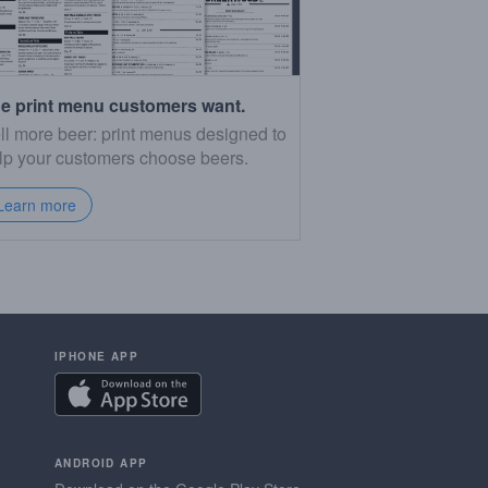
e print menu customers want.
ll more beer: print menus designed to
lp your customers choose beers.
Learn more
IPHONE APP
ANDROID APP