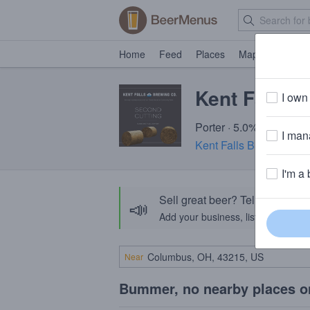
Home
Feed
Places
Map
Events
Kent Falls 
I own 
Porter · 5.0% ABV · ~15
I mana
Kent Falls Brewing Co.
I'm a 
Sell great beer? Tell the Bee
📣
Add your business, list your beers, 
Near
Bummer, no nearby places o