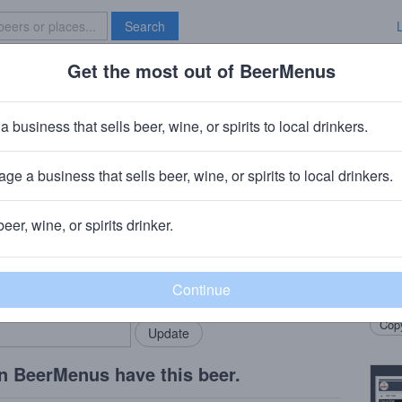
Search
Get the most out of BeerMenus
Specials
Brave New Bar
Second Cutting
a business that sells beer, wine, or spirits to local drinkers.
0 calories
ge a business that sells beer, wine, or spirits to local drinkers.
· Kent, CT
beer, wine, or spirits drinker.
Beer
rMenus community!
Add my business
Toast
bring in your locals.
Marce
Copy
n BeerMenus have this beer.