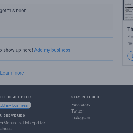
et this beer.
Th
Se
he
to show up here!
Add my business
Learn more
SELL CRAFT BEER.
STAY IN TOUCH
Facebook
Add my business
Twitter
R BREWERIES
Instagram
erMenus vs Untappd for
siness