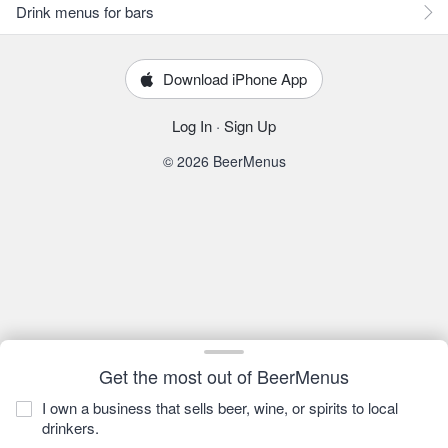
Drink menus for bars
Download iPhone App
Log In
·
Sign Up
© 2026 BeerMenus
Get the most out of BeerMenus
I own a business that sells beer, wine, or spirits to local
drinkers.