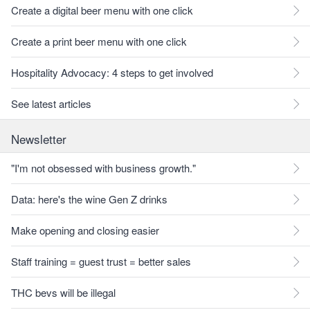
Create a digital beer menu with one click
Create a print beer menu with one click
Hospitality Advocacy: 4 steps to get involved
See latest articles
Newsletter
"I'm not obsessed with business growth."
Data: here's the wine Gen Z drinks
Make opening and closing easier
Staff training = guest trust = better sales
THC bevs will be illegal