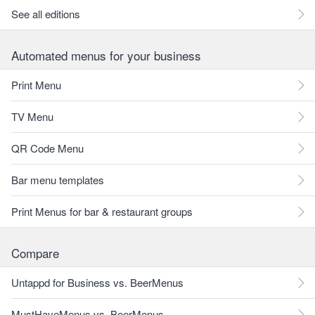
See all editions
Automated menus for your business
Print Menu
TV Menu
QR Code Menu
Bar menu templates
Print Menus for bar & restaurant groups
Compare
Untappd for Business vs. BeerMenus
MustHaveMenus vs. BeerMenus