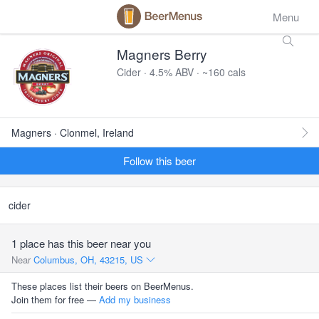
Menu
Magners Berry
Cider · 4.5% ABV · ~160 cals
Magners · Clonmel, Ireland
Follow this beer
cider
1 place has this beer near you
Near
Columbus, OH, 43215, US
These places list their beers on BeerMenus.
Join them for free —
Add my business