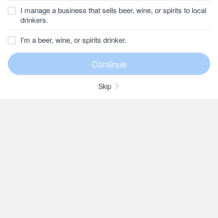
I manage a business that sells beer, wine, or spirits to local
drinkers.
I'm a beer, wine, or spirits drinker.
Skip