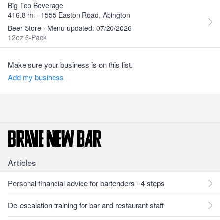
Big Top Beverage
416.8 mi · 1555 Easton Road, Abington
Beer Store · Menu updated: 07/20/2026
12oz 6-Pack
Make sure your business is on this list.
Add my business
Articles
Personal financial advice for bartenders - 4 steps
De-escalation training for bar and restaurant staff