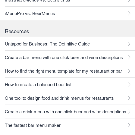
iMenuPro vs. BeerMenus
Resources
Untappd for Business: The Definitive Guide
Create a bar menu with one click beer and wine descriptions
How to find the right menu template for my restaurant or bar
How to create a balanced beer list
One tool to design food and drink menus for restaurants
Create a drink menu with one click beer and wine descriptions
The fastest bar menu maker