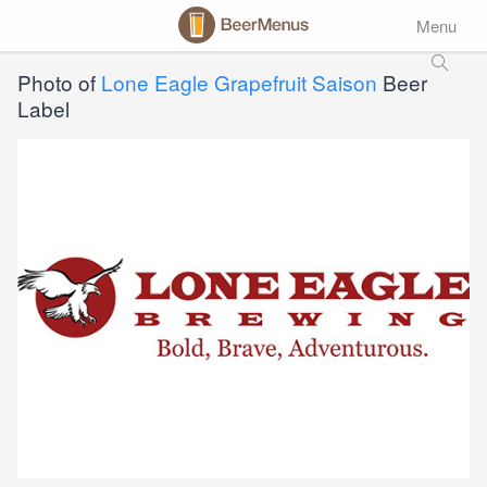
Menu
Photo of
Lone Eagle Grapefruit Saison
Beer
Label