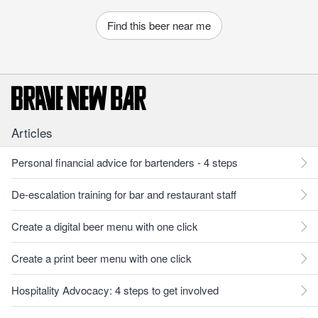
Find this beer near me
Articles
Personal financial advice for bartenders - 4 steps
De-escalation training for bar and restaurant staff
Create a digital beer menu with one click
Create a print beer menu with one click
Hospitality Advocacy: 4 steps to get involved