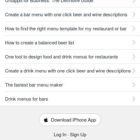
Untappd for Business: The Definitive Guide
Create a bar menu with one click beer and wine descriptions
How to find the right menu template for my restaurant or bar
How to create a balanced beer list
One tool to design food and drink menus for restaurants
Create a drink menu with one click beer and wine descriptions
The fastest bar menu maker
Drink menus for bars
Download iPhone App
Log In
·
Sign Up