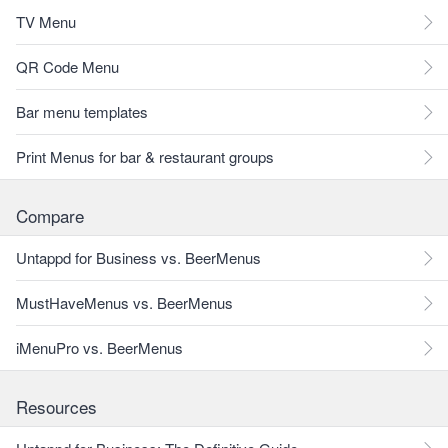
TV Menu
QR Code Menu
Bar menu templates
Print Menus for bar & restaurant groups
Compare
Untappd for Business vs. BeerMenus
MustHaveMenus vs. BeerMenus
iMenuPro vs. BeerMenus
Resources