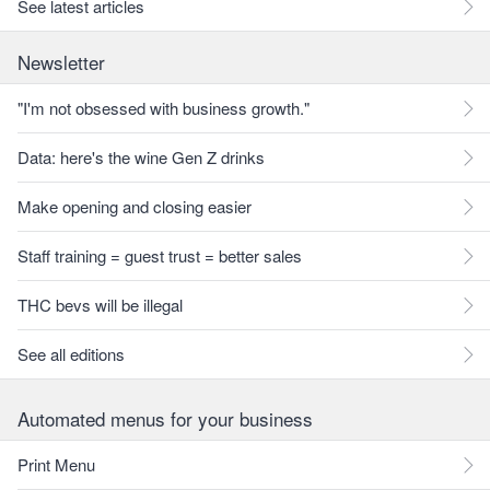
See latest articles
Newsletter
"I'm not obsessed with business growth."
Data: here's the wine Gen Z drinks
Make opening and closing easier
Staff training = guest trust = better sales
THC bevs will be illegal
See all editions
Automated menus for your business
Print Menu