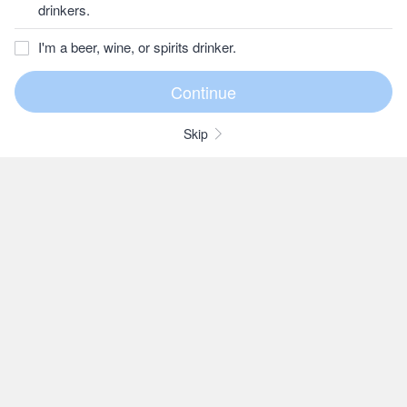
drinkers.
I'm a beer, wine, or spirits drinker.
Skip