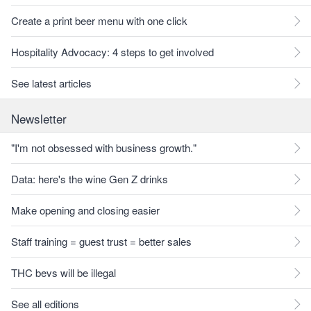
Create a print beer menu with one click
Hospitality Advocacy: 4 steps to get involved
See latest articles
Newsletter
"I'm not obsessed with business growth."
Data: here's the wine Gen Z drinks
Make opening and closing easier
Staff training = guest trust = better sales
THC bevs will be illegal
See all editions