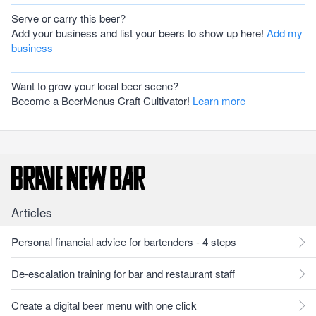
Serve or carry this beer?
Add your business and list your beers to show up here!
Add my
business
Want to grow your local beer scene?
Become a BeerMenus Craft Cultivator!
Learn more
Articles
Personal financial advice for bartenders - 4 steps
De-escalation training for bar and restaurant staff
Create a digital beer menu with one click