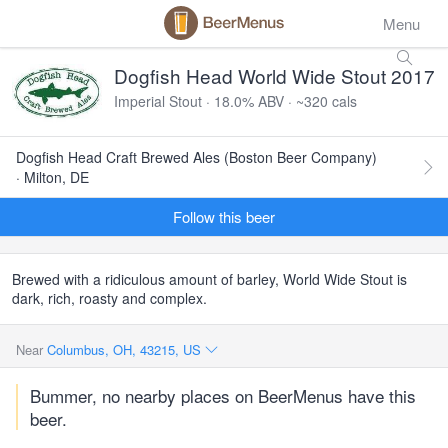
Menu
Dogfish Head World Wide Stout 2017
Imperial Stout · 18.0% ABV · ~320 cals
Dogfish Head Craft Brewed Ales (Boston Beer Company)
· Milton, DE
Follow this beer
Brewed with a ridiculous amount of barley, World Wide Stout is
dark, rich, roasty and complex.
Near
Columbus, OH, 43215, US
Bummer, no nearby places on BeerMenus have this
beer.