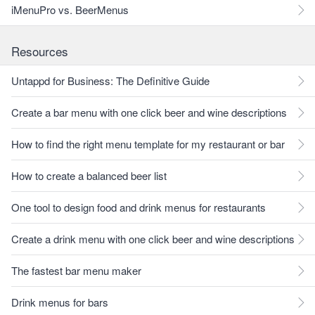
iMenuPro vs. BeerMenus
Resources
Untappd for Business: The Definitive Guide
Create a bar menu with one click beer and wine descriptions
How to find the right menu template for my restaurant or bar
How to create a balanced beer list
One tool to design food and drink menus for restaurants
Create a drink menu with one click beer and wine descriptions
The fastest bar menu maker
Drink menus for bars