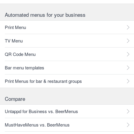
Automated menus for your business
Print Menu
TV Menu
QR Code Menu
Bar menu templates
Print Menus for bar & restaurant groups
Compare
Untappd for Business vs. BeerMenus
MustHaveMenus vs. BeerMenus