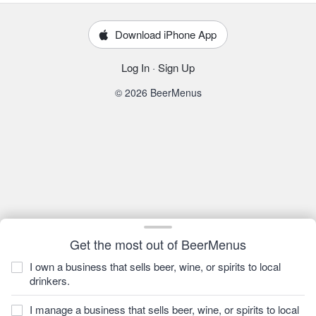
Download iPhone App
Log In
·
Sign Up
© 2026 BeerMenus
Get the most out of BeerMenus
I own a business that sells beer, wine, or spirits to local
drinkers.
I manage a business that sells beer, wine, or spirits to local