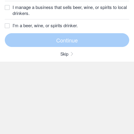
I manage a business that sells beer, wine, or spirits to local
drinkers.
I'm a beer, wine, or spirits drinker.
Skip