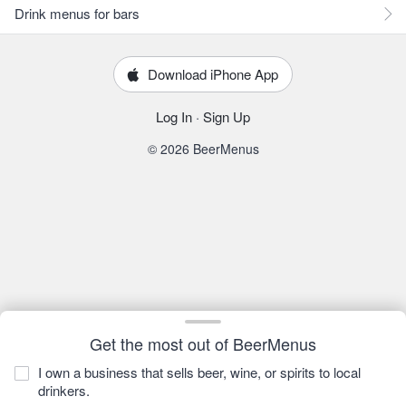
Drink menus for bars
Download iPhone App
Log In
·
Sign Up
© 2026 BeerMenus
Get the most out of BeerMenus
I own a business that sells beer, wine, or spirits to local
drinkers.