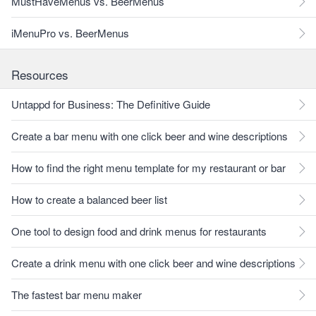
MustHaveMenus vs. BeerMenus
iMenuPro vs. BeerMenus
Resources
Untappd for Business: The Definitive Guide
Create a bar menu with one click beer and wine descriptions
How to find the right menu template for my restaurant or bar
How to create a balanced beer list
One tool to design food and drink menus for restaurants
Create a drink menu with one click beer and wine descriptions
The fastest bar menu maker