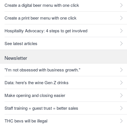
Create a digital beer menu with one click
Create a print beer menu with one click
Hospitality Advocacy: 4 steps to get involved
See latest articles
Newsletter
"I'm not obsessed with business growth."
Data: here's the wine Gen Z drinks
Make opening and closing easier
Staff training = guest trust = better sales
THC bevs will be illegal