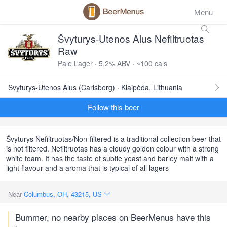
Menu
Švyturys-Utenos Alus Nefiltruotas
Raw
Pale Lager · 5.2% ABV · ~100 cals
Švyturys-Utenos Alus (Carlsberg) · Klaipėda, Lithuania
Follow this beer
Švyturys Nefiltruotas/Non-filtered is a traditional collection beer that
is not filtered. Nefiltruotas has a cloudy golden colour with a strong
white foam. It has the taste of subtle yeast and barley malt with a
light flavour and a aroma that is typical of all lagers
Near
Columbus, OH, 43215, US
Bummer, no nearby places on BeerMenus have this