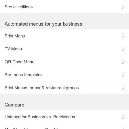
See all editions
Automated menus for your business
Print Menu
TV Menu
QR Code Menu
Bar menu templates
Print Menus for bar & restaurant groups
Compare
Untappd for Business vs. BeerMenus