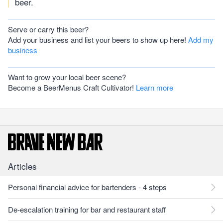
beer.
Serve or carry this beer?
Add your business and list your beers to show up here!
Add my
business
Want to grow your local beer scene?
Become a BeerMenus Craft Cultivator!
Learn more
Articles
Personal financial advice for bartenders - 4 steps
De-escalation training for bar and restaurant staff