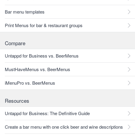
Bar menu templates
Print Menus for bar & restaurant groups
Compare
Untappd for Business vs. BeerMenus
MustHaveMenus vs. BeerMenus
iMenuPro vs. BeerMenus
Resources
Untappd for Business: The Definitive Guide
Create a bar menu with one click beer and wine descriptions