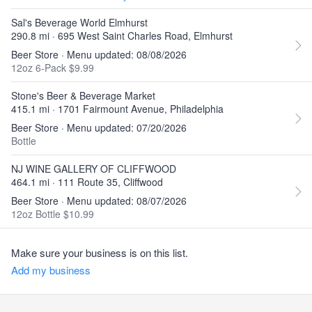
Sal's Beverage World Elmhurst
290.8 mi · 695 West Saint Charles Road, Elmhurst
Beer Store · Menu updated: 08/08/2026
12oz 6-Pack $9.99
Stone's Beer & Beverage Market
415.1 mi · 1701 Fairmount Avenue, Philadelphia
Beer Store · Menu updated: 07/20/2026
Bottle
NJ WINE GALLERY OF CLIFFWOOD
464.1 mi · 111 Route 35, Cliffwood
Beer Store · Menu updated: 08/07/2026
12oz Bottle $10.99
Make sure your business is on this list.
Add my business