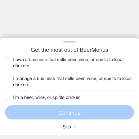
Get the most out of BeerMenus
I own a business that sells beer, wine, or spirits to local
drinkers.
I manage a business that sells beer, wine, or spirits to local
drinkers.
I'm a beer, wine, or spirits drinker.
Skip