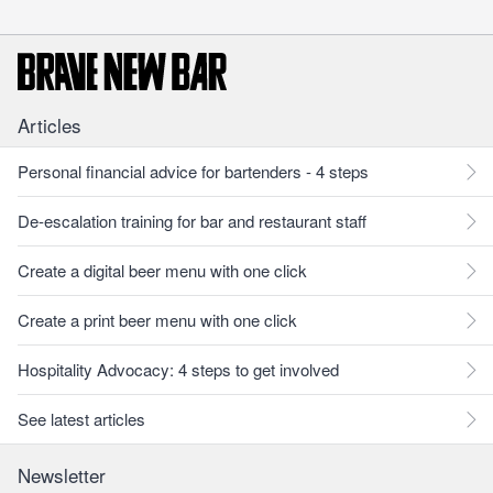
Articles
Personal financial advice for bartenders - 4 steps
De-escalation training for bar and restaurant staff
Create a digital beer menu with one click
Create a print beer menu with one click
Hospitality Advocacy: 4 steps to get involved
See latest articles
Newsletter