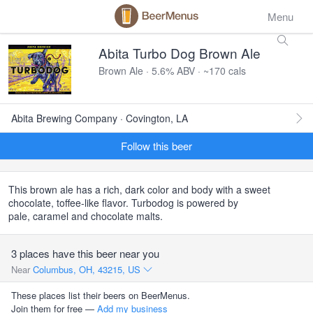
Menu
Abita Turbo Dog Brown Ale
Brown Ale · 5.6% ABV · ~170 cals
Abita Brewing Company · Covington, LA
Follow this beer
This brown ale has a rich, dark color and body with a sweet
chocolate, toffee-like flavor. Turbodog is powered by
pale, caramel and chocolate malts.
3 places have this beer near you
Near
Columbus, OH, 43215, US
These places list their beers on BeerMenus.
Join them for free —
Add my business