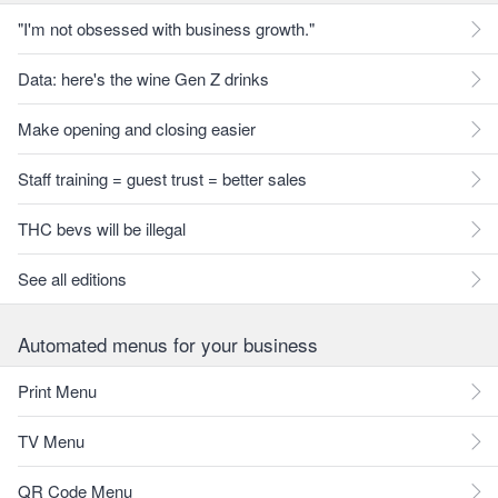
"I'm not obsessed with business growth."
Data: here's the wine Gen Z drinks
Make opening and closing easier
Staff training = guest trust = better sales
THC bevs will be illegal
See all editions
Automated menus for your business
Print Menu
TV Menu
QR Code Menu