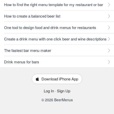
How to find the right menu template for my restaurant or bar
How to create a balanced beer list
One tool to design food and drink menus for restaurants
Create a drink menu with one click beer and wine descriptions
The fastest bar menu maker
Drink menus for bars
Download iPhone App
Log In
·
Sign Up
© 2026 BeerMenus