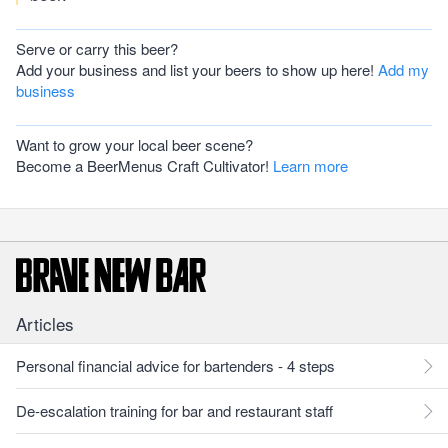
Serve or carry this beer?
Add your business and list your beers to show up here!
Add my
business
Want to grow your local beer scene?
Become a BeerMenus Craft Cultivator!
Learn more
Articles
Personal financial advice for bartenders - 4 steps
De-escalation training for bar and restaurant staff