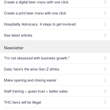
Create a digital beer menu with one click
Create a print beer menu with one click
Hospitality Advocacy: 4 steps to get involved
See latest articles
Newsletter
"I'm not obsessed with business growth."
Data: here's the wine Gen Z drinks
Make opening and closing easier
Staff training = guest trust = better sales
THC bevs will be illegal