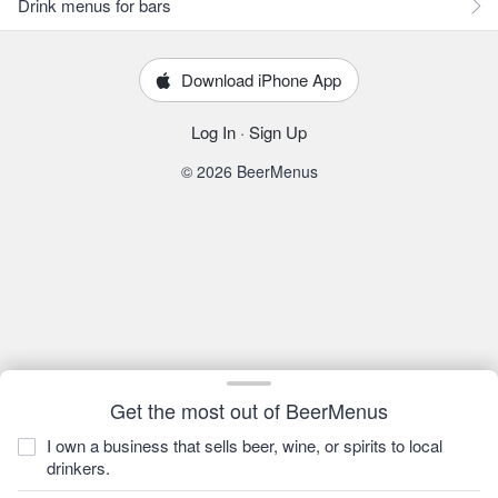
Drink menus for bars
Download iPhone App
Log In
·
Sign Up
© 2026 BeerMenus
Get the most out of BeerMenus
I own a business that sells beer, wine, or spirits to local
drinkers.