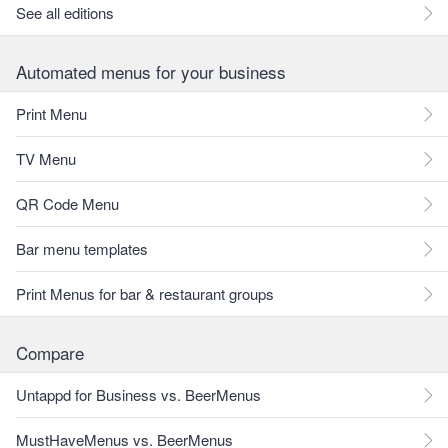
See all editions
Automated menus for your business
Print Menu
TV Menu
QR Code Menu
Bar menu templates
Print Menus for bar & restaurant groups
Compare
Untappd for Business vs. BeerMenus
MustHaveMenus vs. BeerMenus