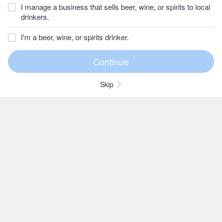
I manage a business that sells beer, wine, or spirits to local
drinkers.
I'm a beer, wine, or spirits drinker.
Skip