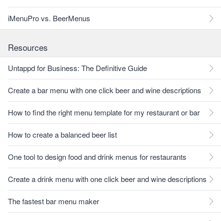
iMenuPro vs. BeerMenus
Resources
Untappd for Business: The Definitive Guide
Create a bar menu with one click beer and wine descriptions
How to find the right menu template for my restaurant or bar
How to create a balanced beer list
One tool to design food and drink menus for restaurants
Create a drink menu with one click beer and wine descriptions
The fastest bar menu maker