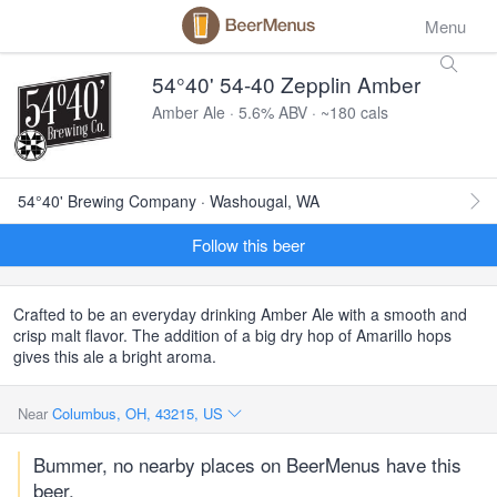
Menu
54°40' 54-40 Zepplin Amber
Amber Ale · 5.6% ABV · ~180 cals
54°40' Brewing Company · Washougal, WA
Follow this beer
Crafted to be an everyday drinking Amber Ale with a smooth and
crisp malt flavor. The addition of a big dry hop of Amarillo hops
gives this ale a bright aroma.
Near
Columbus, OH, 43215, US
Bummer, no nearby places on BeerMenus have this
beer.