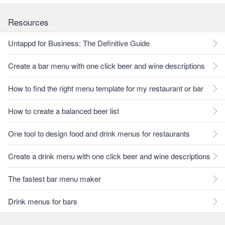
Resources
Untappd for Business: The Definitive Guide
Create a bar menu with one click beer and wine descriptions
How to find the right menu template for my restaurant or bar
How to create a balanced beer list
One tool to design food and drink menus for restaurants
Create a drink menu with one click beer and wine descriptions
The fastest bar menu maker
Drink menus for bars