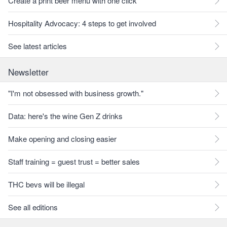
Create a print beer menu with one click
Hospitality Advocacy: 4 steps to get involved
See latest articles
Newsletter
"I'm not obsessed with business growth."
Data: here's the wine Gen Z drinks
Make opening and closing easier
Staff training = guest trust = better sales
THC bevs will be illegal
See all editions