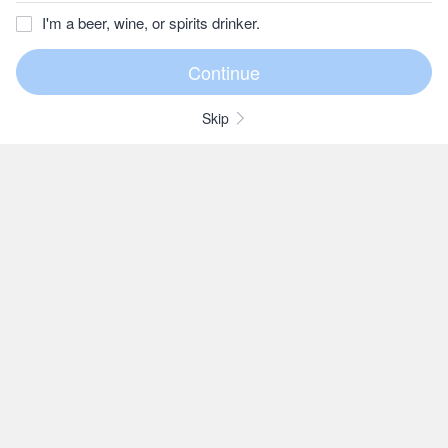
I'm a beer, wine, or spirits drinker.
Skip