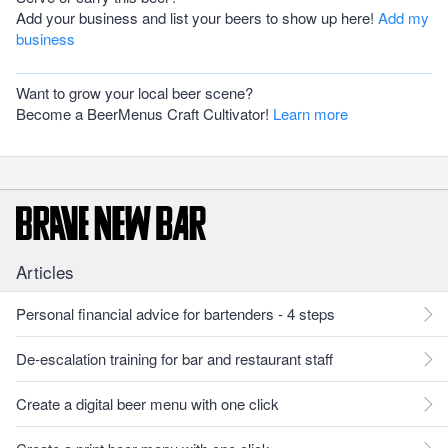
Add your business and list your beers to show up here!
Add my
business
Want to grow your local beer scene?
Become a BeerMenus Craft Cultivator!
Learn more
Articles
Personal financial advice for bartenders - 4 steps
De-escalation training for bar and restaurant staff
Create a digital beer menu with one click