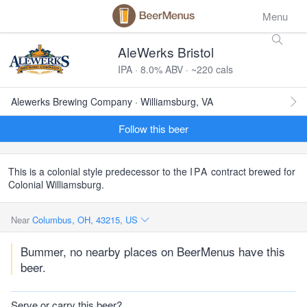
Menu
AleWerks Bristol
IPA · 8.0% ABV · ~220 cals
Alewerks Brewing Company · Williamsburg, VA
Follow this beer
This is a colonial style predecessor to the
IPA
contract brewed for
Colonial Williamsburg.
Near
Columbus, OH, 43215, US
Bummer, no nearby places on BeerMenus have this
beer.
Serve or carry this beer?