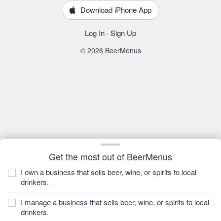
Download iPhone App
Log In
·
Sign Up
© 2026 BeerMenus
Get the most out of BeerMenus
I own a business that sells beer, wine, or spirits to local
drinkers.
I manage a business that sells beer, wine, or spirits to local
drinkers.