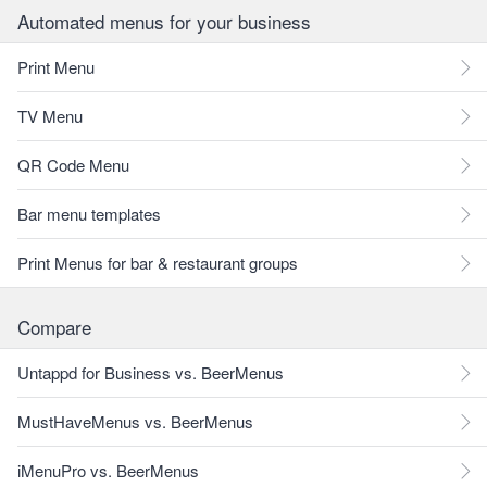
Automated menus for your business
Print Menu
TV Menu
QR Code Menu
Bar menu templates
Print Menus for bar & restaurant groups
Compare
Untappd for Business vs. BeerMenus
MustHaveMenus vs. BeerMenus
iMenuPro vs. BeerMenus