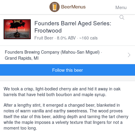
Menu
Founders Barrel Aged Series:
Frootwood
Fruit Beer · 8.0% ABV · ~160 cals
Founders Brewing Company (Mahou-San Miguel) ·
Grand Rapids, MI
Follow this beer
We took a crisp, light-bodied cherry ale and hid it away in oak
barrels that have held both bourbon and maple syrup.
After a lengthy stint, it emerged a changed beer, blanketed in
notes of warm vanilla and earthy sweetness. The wood proves
itself the star of this beer, adding depth and taming the tart cherry
while the maple imposes a velvety texture that lingers for not a
moment too long.