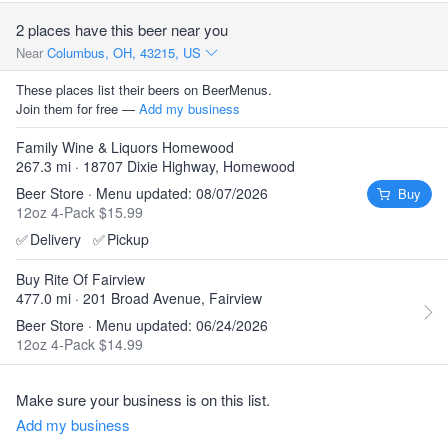
2 places have this beer near you
Near
Columbus, OH, 43215, US
These places list their beers on BeerMenus.
Join them for free —
Add my business
Family Wine & Liquors Homewood
267.3 mi · 18707 Dixie Highway, Homewood
Beer Store · Menu updated: 08/07/2026
Buy
12oz 4-Pack $15.99
✅
Delivery
✅
Pickup
Buy Rite Of Fairview
477.0 mi · 201 Broad Avenue, Fairview
Beer Store · Menu updated: 06/24/2026
12oz 4-Pack $14.99
Make sure your business is on this list.
Add my business