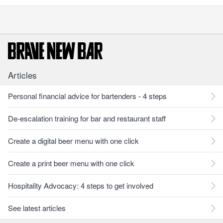
Articles
Personal financial advice for bartenders - 4 steps
De-escalation training for bar and restaurant staff
Create a digital beer menu with one click
Create a print beer menu with one click
Hospitality Advocacy: 4 steps to get involved
See latest articles