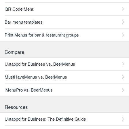
QR Code Menu
Bar menu templates
Print Menus for bar & restaurant groups
Compare
Untappd for Business vs. BeerMenus
MustHaveMenus vs. BeerMenus
iMenuPro vs. BeerMenus
Resources
Untappd for Business: The Definitive Guide