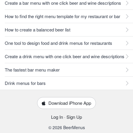
Create a bar menu with one click beer and wine descriptions
How to find the right menu template for my restaurant or bar
How to create a balanced beer list
One tool to design food and drink menus for restaurants
Create a drink menu with one click beer and wine descriptions
The fastest bar menu maker
Drink menus for bars
Download iPhone App
Log In
·
Sign Up
© 2026 BeerMenus