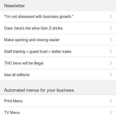
Newsletter
"I'm not obsessed with business growth."
Data: here's the wine Gen Z drinks
Make opening and closing easier
Staff training = guest trust = better sales
THC bevs will be illegal
See all editions
Automated menus for your business
Print Menu
TV Menu