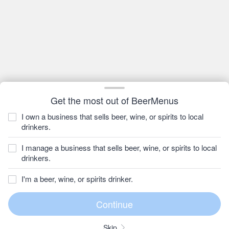
Get the most out of BeerMenus
I own a business that sells beer, wine, or spirits to local
drinkers.
I manage a business that sells beer, wine, or spirits to local
drinkers.
I'm a beer, wine, or spirits drinker.
Skip