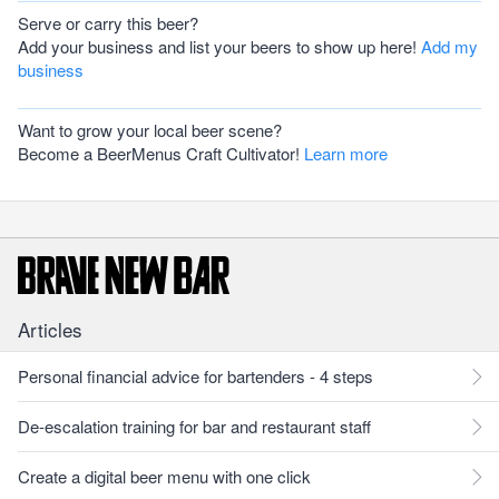
Serve or carry this beer?
Add your business and list your beers to show up here!
Add my
business
Want to grow your local beer scene?
Become a BeerMenus Craft Cultivator!
Learn more
Articles
Personal financial advice for bartenders - 4 steps
De-escalation training for bar and restaurant staff
Create a digital beer menu with one click