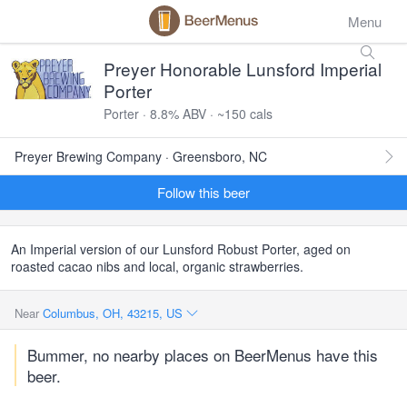
Menu
Preyer Honorable Lunsford Imperial
Porter
Porter · 8.8% ABV · ~150 cals
Preyer Brewing Company · Greensboro, NC
Follow this beer
An Imperial version of our Lunsford Robust Porter, aged on
roasted cacao nibs and local, organic strawberries.
Near
Columbus, OH, 43215, US
Bummer, no nearby places on BeerMenus have this
beer.