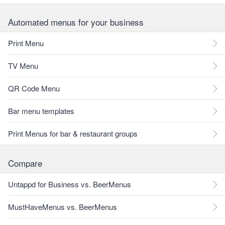
Automated menus for your business
Print Menu
TV Menu
QR Code Menu
Bar menu templates
Print Menus for bar & restaurant groups
Compare
Untappd for Business vs. BeerMenus
MustHaveMenus vs. BeerMenus