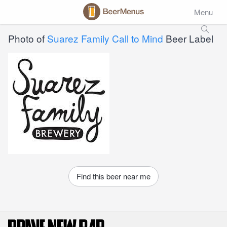
Menu
Photo of
Suarez Family Call to Mind
Beer Label
Find this beer near me