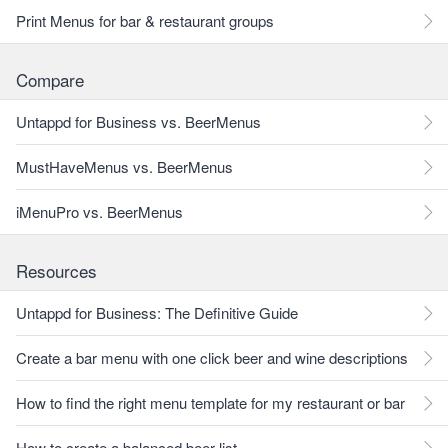
Print Menus for bar & restaurant groups
Compare
Untappd for Business vs. BeerMenus
MustHaveMenus vs. BeerMenus
iMenuPro vs. BeerMenus
Resources
Untappd for Business: The Definitive Guide
Create a bar menu with one click beer and wine descriptions
How to find the right menu template for my restaurant or bar
How to create a balanced beer list