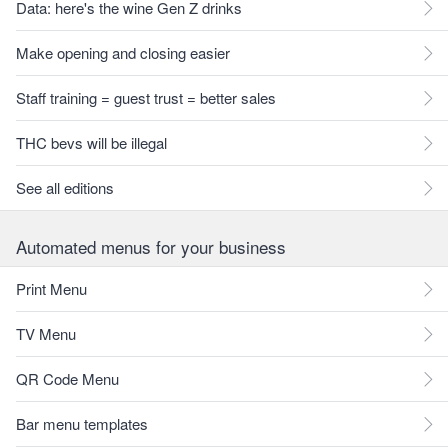
Data: here's the wine Gen Z drinks
Make opening and closing easier
Staff training = guest trust = better sales
THC bevs will be illegal
See all editions
Automated menus for your business
Print Menu
TV Menu
QR Code Menu
Bar menu templates