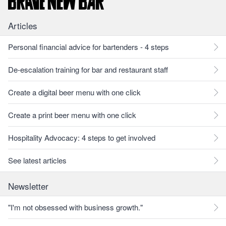
Articles
Personal financial advice for bartenders - 4 steps
De-escalation training for bar and restaurant staff
Create a digital beer menu with one click
Create a print beer menu with one click
Hospitality Advocacy: 4 steps to get involved
See latest articles
Newsletter
"I'm not obsessed with business growth."