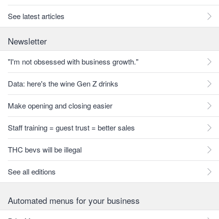
See latest articles
Newsletter
"I'm not obsessed with business growth."
Data: here's the wine Gen Z drinks
Make opening and closing easier
Staff training = guest trust = better sales
THC bevs will be illegal
See all editions
Automated menus for your business