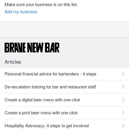
Make sure your business is on this list.
Add my business
Articles
Personal financial advice for bartenders - 4 steps
De-escalation training for bar and restaurant staff
Create a digital beer menu with one click
Create a print beer menu with one click
Hospitality Advocacy: 4 steps to get involved