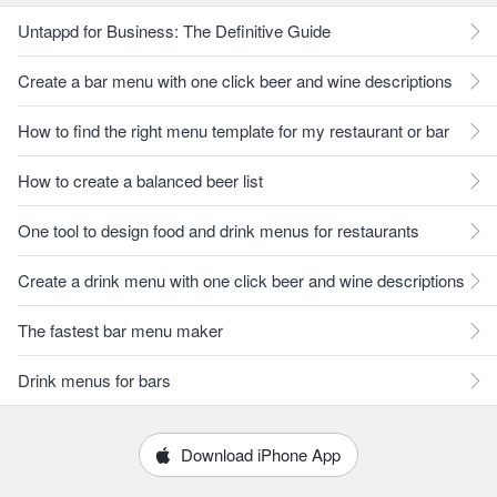
Untappd for Business: The Definitive Guide
Create a bar menu with one click beer and wine descriptions
How to find the right menu template for my restaurant or bar
How to create a balanced beer list
One tool to design food and drink menus for restaurants
Create a drink menu with one click beer and wine descriptions
The fastest bar menu maker
Drink menus for bars
Download iPhone App