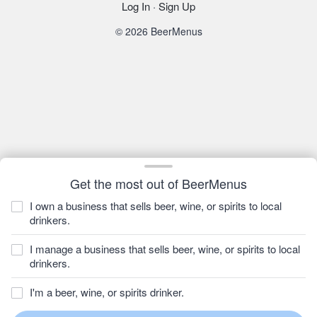
Log In
·
Sign Up
© 2026 BeerMenus
Get the most out of BeerMenus
I own a business that sells beer, wine, or spirits to local
drinkers.
I manage a business that sells beer, wine, or spirits to local
drinkers.
I'm a beer, wine, or spirits drinker.