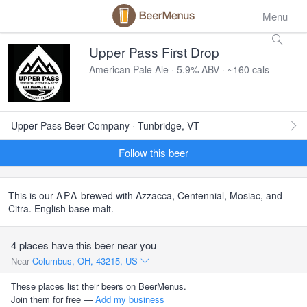
Menu
Upper Pass First Drop
American Pale Ale · 5.9% ABV · ~160 cals
Upper Pass Beer Company · Tunbridge, VT
Follow this beer
This is our
APA
brewed with Azzacca, Centennial, Mosiac, and
Citra. English base malt.
4 places have this beer near you
Near
Columbus, OH, 43215, US
These places list their beers on BeerMenus.
Join them for free —
Add my business