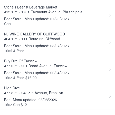
Stone's Beer & Beverage Market
415.1 mi · 1701 Fairmount Avenue, Philadelphia
Beer Store · Menu updated: 07/20/2026
Can
NJ WINE GALLERY OF CLIFFWOOD
464.1 mi · 111 Route 35, Cliffwood
Beer Store · Menu updated: 08/07/2026
16ml 4-Pack
Buy Rite Of Fairview
477.0 mi · 201 Broad Avenue, Fairview
Beer Store · Menu updated: 06/24/2026
16oz 4-Pack $16.99
High Dive
477.8 mi · 243 5th Avenue, Brooklyn
Bar · Menu updated: 08/08/2026
16oz Can $12