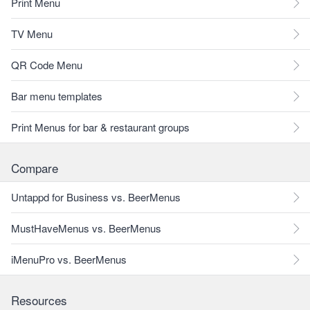
Print Menu
TV Menu
QR Code Menu
Bar menu templates
Print Menus for bar & restaurant groups
Compare
Untappd for Business vs. BeerMenus
MustHaveMenus vs. BeerMenus
iMenuPro vs. BeerMenus
Resources