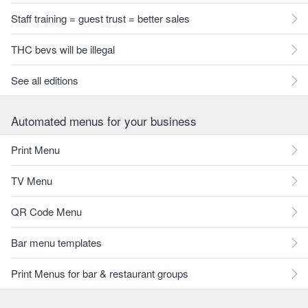
Staff training = guest trust = better sales
THC bevs will be illegal
See all editions
Automated menus for your business
Print Menu
TV Menu
QR Code Menu
Bar menu templates
Print Menus for bar & restaurant groups