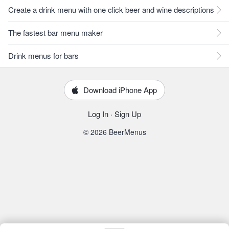
Create a drink menu with one click beer and wine descriptions
The fastest bar menu maker
Drink menus for bars
Download iPhone App
Log In
·
Sign Up
© 2026 BeerMenus