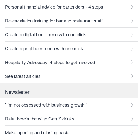
Personal financial advice for bartenders - 4 steps
De-escalation training for bar and restaurant staff
Create a digital beer menu with one click
Create a print beer menu with one click
Hospitality Advocacy: 4 steps to get involved
See latest articles
Newsletter
"I'm not obsessed with business growth."
Data: here's the wine Gen Z drinks
Make opening and closing easier