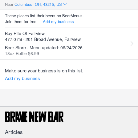
Near
Columbus, OH, 43215, US
These places list their beers on BeerMenus.
Join them for free —
Add my business
Buy Rite Of Fairview
477.0 mi · 201 Broad Avenue, Fairview
Beer Store · Menu updated: 06/24/2026
13oz Bottle $6.99
Make sure your business is on this list.
Add my business
Articles