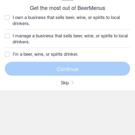
Get the most out of BeerMenus
I own a business that sells beer, wine, or spirits to local
drinkers.
I manage a business that sells beer, wine, or spirits to local
drinkers.
I'm a beer, wine, or spirits drinker.
Skip