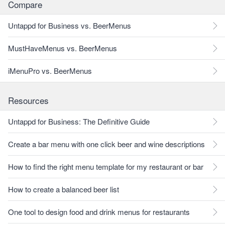
Compare
Untappd for Business vs. BeerMenus
MustHaveMenus vs. BeerMenus
iMenuPro vs. BeerMenus
Resources
Untappd for Business: The Definitive Guide
Create a bar menu with one click beer and wine descriptions
How to find the right menu template for my restaurant or bar
How to create a balanced beer list
One tool to design food and drink menus for restaurants