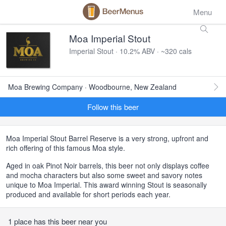
Menu
Moa Imperial Stout
Imperial Stout · 10.2% ABV · ~320 cals
Moa Brewing Company · Woodbourne, New Zealand
Follow this beer
Moa Imperial Stout Barrel Reserve is a very strong, upfront and
rich offering of this famous Moa style.
Aged in oak Pinot Noir barrels, this beer not only displays coffee
and mocha characters but also some sweet and savory notes
unique to Moa Imperial. This award winning Stout is seasonally
produced and available for short periods each year.
1 place has this beer near you