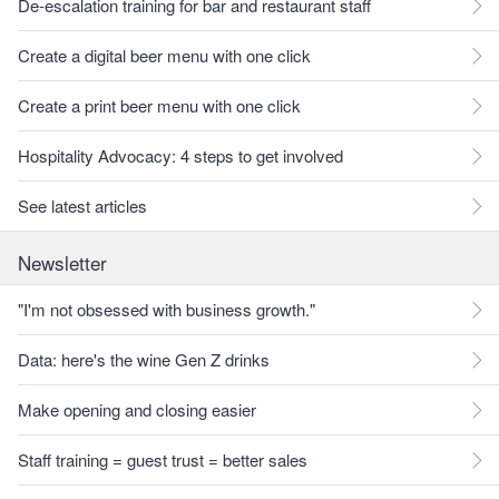
De-escalation training for bar and restaurant staff
Create a digital beer menu with one click
Create a print beer menu with one click
Hospitality Advocacy: 4 steps to get involved
See latest articles
Newsletter
"I'm not obsessed with business growth."
Data: here's the wine Gen Z drinks
Make opening and closing easier
Staff training = guest trust = better sales