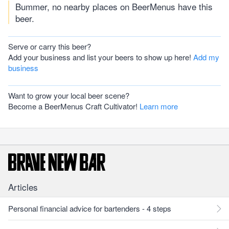
Bummer, no nearby places on BeerMenus have this
beer.
Serve or carry this beer?
Add your business and list your beers to show up here!
Add my
business
Want to grow your local beer scene?
Become a BeerMenus Craft Cultivator!
Learn more
Articles
Personal financial advice for bartenders - 4 steps