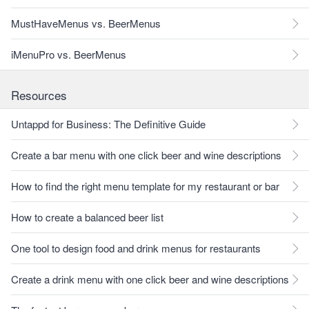
MustHaveMenus vs. BeerMenus
iMenuPro vs. BeerMenus
Resources
Untappd for Business: The Definitive Guide
Create a bar menu with one click beer and wine descriptions
How to find the right menu template for my restaurant or bar
How to create a balanced beer list
One tool to design food and drink menus for restaurants
Create a drink menu with one click beer and wine descriptions