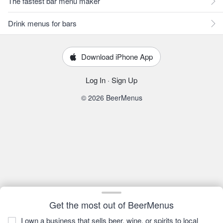
The fastest bar menu maker
Drink menus for bars
Download iPhone App
Log In
·
Sign Up
© 2026 BeerMenus
Get the most out of BeerMenus
I own a business that sells beer, wine, or spirits to local