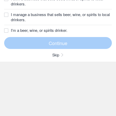
drinkers.
I manage a business that sells beer, wine, or spirits to local
drinkers.
I'm a beer, wine, or spirits drinker.
Skip