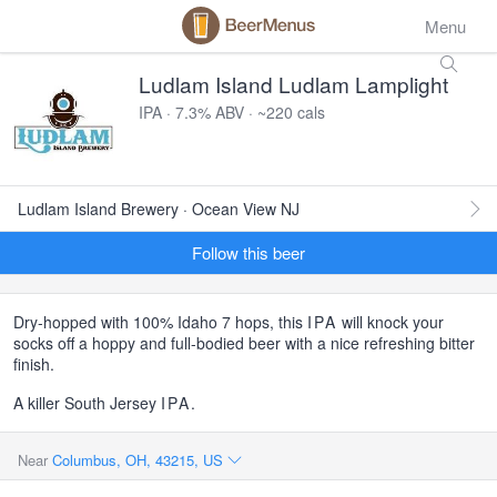
Menu
Ludlam Island Ludlam Lamplight
IPA · 7.3% ABV · ~220 cals
Ludlam Island Brewery · Ocean View NJ
Follow this beer
Dry-hopped with 100% Idaho 7 hops, this
IPA
will knock your
socks off a hoppy and full-bodied beer with a nice refreshing bitter
finish.
A killer South Jersey
IPA
.
Near
Columbus, OH, 43215, US