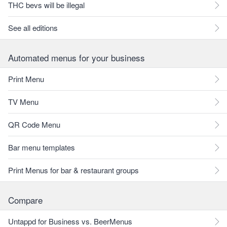
THC bevs will be illegal
See all editions
Automated menus for your business
Print Menu
TV Menu
QR Code Menu
Bar menu templates
Print Menus for bar & restaurant groups
Compare
Untappd for Business vs. BeerMenus