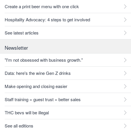
Create a print beer menu with one click
Hospitality Advocacy: 4 steps to get involved
See latest articles
Newsletter
"I'm not obsessed with business growth."
Data: here's the wine Gen Z drinks
Make opening and closing easier
Staff training = guest trust = better sales
THC bevs will be illegal
See all editions