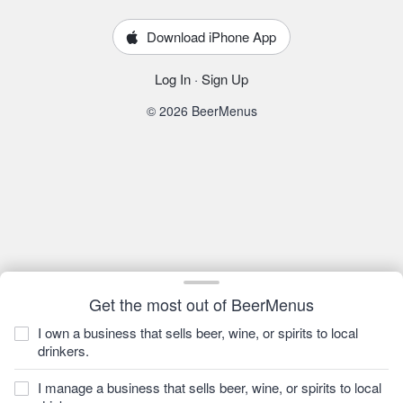
Download iPhone App
Log In
·
Sign Up
© 2026 BeerMenus
Get the most out of BeerMenus
I own a business that sells beer, wine, or spirits to local
drinkers.
I manage a business that sells beer, wine, or spirits to local