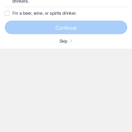
drinkers.
I'm a beer, wine, or spirits drinker.
Skip