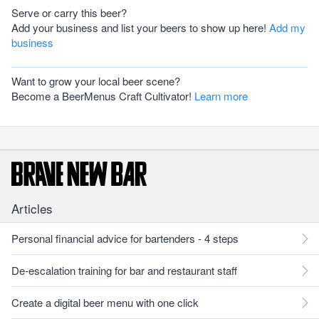
Serve or carry this beer?
Add your business and list your beers to show up here!
Add my
business
Want to grow your local beer scene?
Become a BeerMenus Craft Cultivator!
Learn more
Articles
Personal financial advice for bartenders - 4 steps
De-escalation training for bar and restaurant staff
Create a digital beer menu with one click