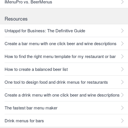
iMenuPro vs. BeerMenus
Resources
Untappd for Business: The Definitive Guide
Create a bar menu with one click beer and wine descriptions
How to find the right menu template for my restaurant or bar
How to create a balanced beer list
One tool to design food and drink menus for restaurants
Create a drink menu with one click beer and wine descriptions
The fastest bar menu maker
Drink menus for bars