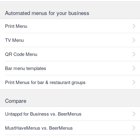
Automated menus for your business
Print Menu
TV Menu
QR Code Menu
Bar menu templates
Print Menus for bar & restaurant groups
Compare
Untappd for Business vs. BeerMenus
MustHaveMenus vs. BeerMenus