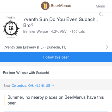
Menu
7venth Sun Do You Even Sudachi,
Bro?
Berliner Weisse · 4.2% ABV · ~100 cals
7venth Sun Brewery (FL) · Dunedin, FL
Follow this beer
Berliner Weisse with Sudachi.
Near
Columbus, OH, 43215, US
Bummer, no nearby places on BeerMenus have this
beer.