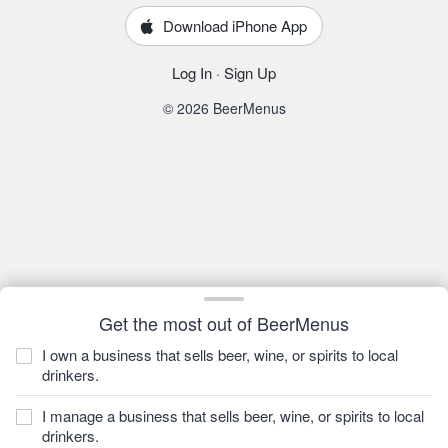
Download iPhone App
Log In
·
Sign Up
© 2026 BeerMenus
Get the most out of BeerMenus
I own a business that sells beer, wine, or spirits to local
drinkers.
I manage a business that sells beer, wine, or spirits to local
drinkers.