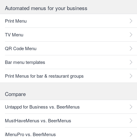
Automated menus for your business
Print Menu
TV Menu
QR Code Menu
Bar menu templates
Print Menus for bar & restaurant groups
Compare
Untappd for Business vs. BeerMenus
MustHaveMenus vs. BeerMenus
iMenuPro vs. BeerMenus