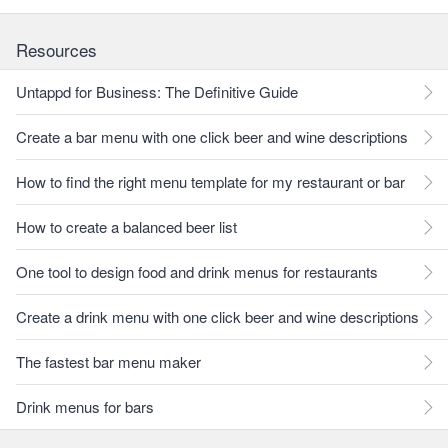
Resources
Untappd for Business: The Definitive Guide
Create a bar menu with one click beer and wine descriptions
How to find the right menu template for my restaurant or bar
How to create a balanced beer list
One tool to design food and drink menus for restaurants
Create a drink menu with one click beer and wine descriptions
The fastest bar menu maker
Drink menus for bars