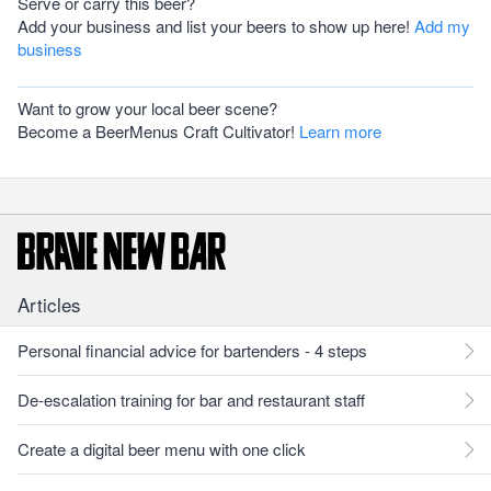
Serve or carry this beer?
Add your business and list your beers to show up here!
Add my
business
Want to grow your local beer scene?
Become a BeerMenus Craft Cultivator!
Learn more
Articles
Personal financial advice for bartenders - 4 steps
De-escalation training for bar and restaurant staff
Create a digital beer menu with one click