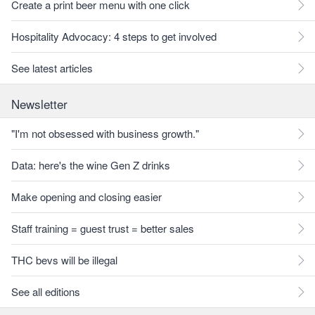
Create a print beer menu with one click
Hospitality Advocacy: 4 steps to get involved
See latest articles
Newsletter
"I'm not obsessed with business growth."
Data: here's the wine Gen Z drinks
Make opening and closing easier
Staff training = guest trust = better sales
THC bevs will be illegal
See all editions