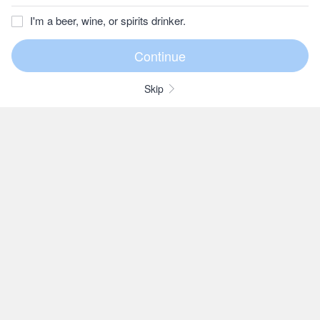
I'm a beer, wine, or spirits drinker.
Skip