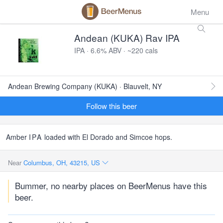
Menu
Andean (KUKA) Rav IPA
IPA · 6.6% ABV · ~220 cals
Andean Brewing Company (KUKA) · Blauvelt, NY
Follow this beer
Amber
IPA
loaded with El Dorado and Simcoe hops.
Near
Columbus, OH, 43215, US
Bummer, no nearby places on BeerMenus have this
beer.