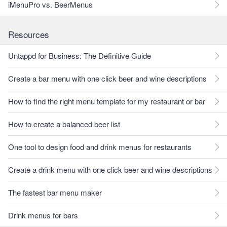
iMenuPro vs. BeerMenus
Resources
Untappd for Business: The Definitive Guide
Create a bar menu with one click beer and wine descriptions
How to find the right menu template for my restaurant or bar
How to create a balanced beer list
One tool to design food and drink menus for restaurants
Create a drink menu with one click beer and wine descriptions
The fastest bar menu maker
Drink menus for bars