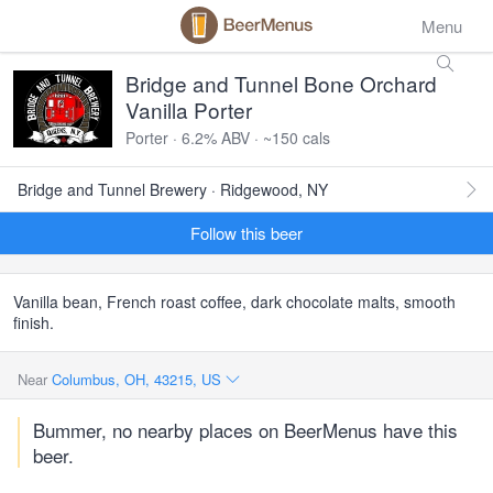
Menu
Bridge and Tunnel Bone Orchard
Vanilla Porter
Porter · 6.2% ABV · ~150 cals
Bridge and Tunnel Brewery · Ridgewood, NY
Follow this beer
Vanilla bean, French roast coffee, dark chocolate malts, smooth
finish.
Near
Columbus, OH, 43215, US
Bummer, no nearby places on BeerMenus have this
beer.