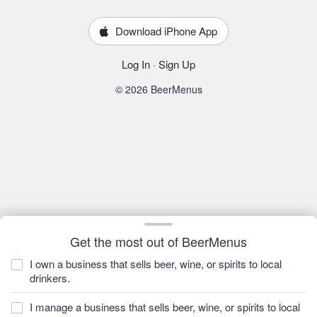
Download iPhone App
Log In
·
Sign Up
© 2026 BeerMenus
Get the most out of BeerMenus
I own a business that sells beer, wine, or spirits to local
drinkers.
I manage a business that sells beer, wine, or spirits to local