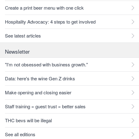
Create a print beer menu with one click
Hospitality Advocacy: 4 steps to get involved
See latest articles
Newsletter
"I'm not obsessed with business growth."
Data: here's the wine Gen Z drinks
Make opening and closing easier
Staff training = guest trust = better sales
THC bevs will be illegal
See all editions