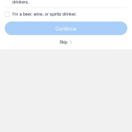
drinkers.
I'm a beer, wine, or spirits drinker.
Skip