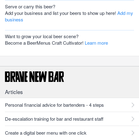
Serve or carry this beer?
Add your business and list your beers to show up here!
Add my
business
Want to grow your local beer scene?
Become a BeerMenus Craft Cultivator!
Learn more
Articles
Personal financial advice for bartenders - 4 steps
De-escalation training for bar and restaurant staff
Create a digital beer menu with one click