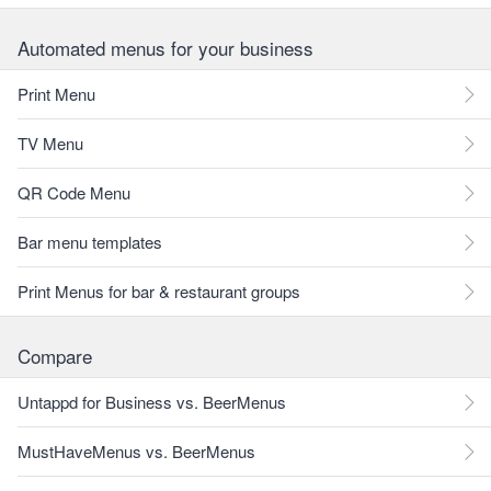
Automated menus for your business
Print Menu
TV Menu
QR Code Menu
Bar menu templates
Print Menus for bar & restaurant groups
Compare
Untappd for Business vs. BeerMenus
MustHaveMenus vs. BeerMenus