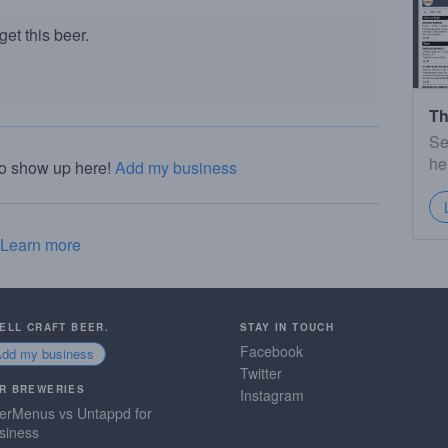
et this beer.
Th
Se
he
to show up here!
Add my business
Learn more
SELL CRAFT BEER.
STAY IN TOUCH
Facebook
Add my business
Twitter
R BREWERIES
Instagram
erMenus vs Untappd for
siness