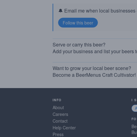
🔔 Email me when local businesses g
Serve or carry this beer?
Add your business and list your beers 
Want to grow your local beer scene?
Become a BeerMenus Craft Cultivator!
INFO
I 
About
Careers
FO
Contact
Be
Help Center
Bu
Press