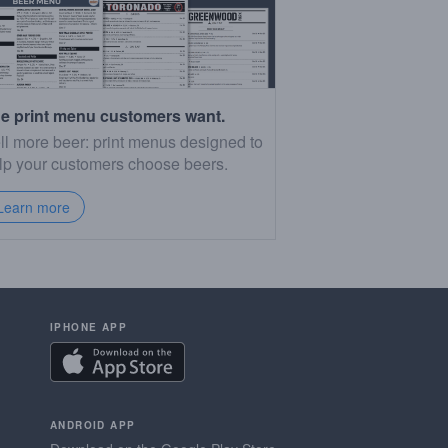
e print menu customers want.
ll more beer: print menus designed to
lp your customers choose beers.
Learn more
IPHONE APP
ANDROID APP