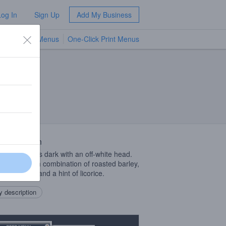
Log In
Sign Up
Add My Business
TV Menus
One-Click Print Menus
NEW
 Description
st beer pours dark with an off-white head.
lavor is a rich combination of roasted barley,
ate, dates, and a hint of licorice.
 description