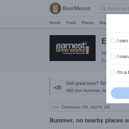
Home
Feed
Places
Map
Events
Earnest
I own 
Imperial Stou
I mana
Earnest Bre
I'm a 
Sell great beer? Tell the Bee
📣
Add your business, list your beers, 
Near
Bummer, no nearby places o