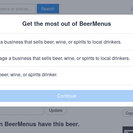
Search
Get the most out of BeerMenus
Specials
Brave New Bar
 Evil Earnie
a business that sells beer, wine, or spirits to local drinkers.
t · 12.7% ABV · ~320 calories
ge a business that sells beer, wine, or spirits to local drinkers.
w Works
· Toledo, OH
beer, wine, or spirits drinker.
Beer
rMenus community!
Add my business
Bigge
bring in your locals.
The f
chocol
Copy
n BeerMenus have this beer.