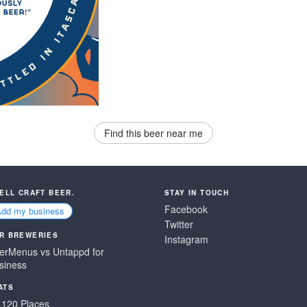
Find this beer near me
SELL CRAFT BEER.
STAY IN TOUCH
Facebook
Add my business
Twitter
R BREWERIES
Instagram
erMenus vs Untappd for
siness
ATS
,120 Places