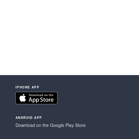
IPHONE APP
ANDROID APP
Download on the Google Play Store