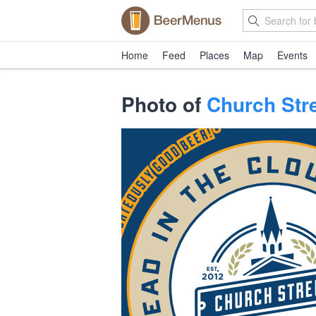
Home
Feed
Places
Map
Events
Photo of
Church Stre