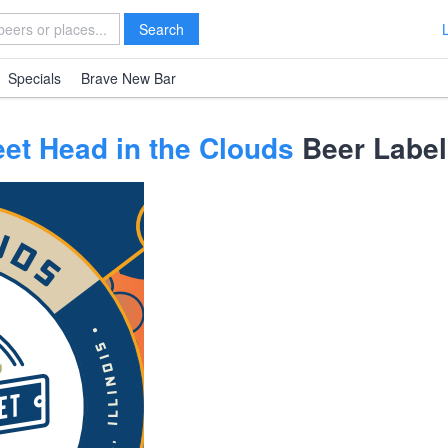
Search
Specials
Brave New Bar
et Head in the Clouds
Beer Label