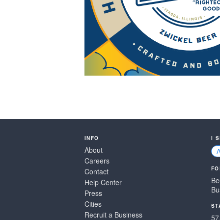
INFO
I 
About
Careers
FO
Contact
Be
Help Center
Bu
Press
Cities
ST
Recruit a Business
57