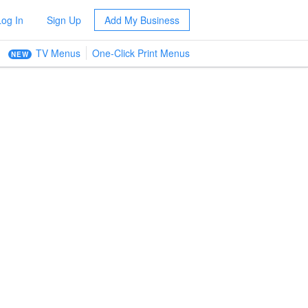
Log In
Sign Up
Add My Business
TV Menus
One-Click Print Menus
NEW