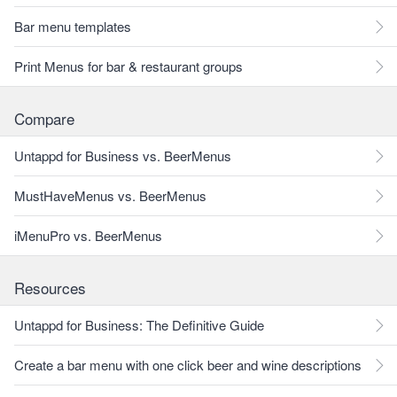
Bar menu templates
Print Menus for bar & restaurant groups
Compare
Untappd for Business vs. BeerMenus
MustHaveMenus vs. BeerMenus
iMenuPro vs. BeerMenus
Resources
Untappd for Business: The Definitive Guide
Create a bar menu with one click beer and wine descriptions