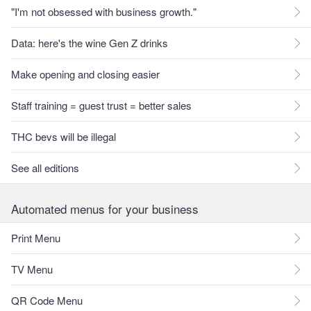
"I'm not obsessed with business growth."
Data: here's the wine Gen Z drinks
Make opening and closing easier
Staff training = guest trust = better sales
THC bevs will be illegal
See all editions
Automated menus for your business
Print Menu
TV Menu
QR Code Menu