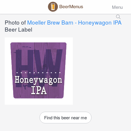
Menu
Photo of
Moeller Brew Barn - Honeywagon IPA
Beer Label
Find this beer near me