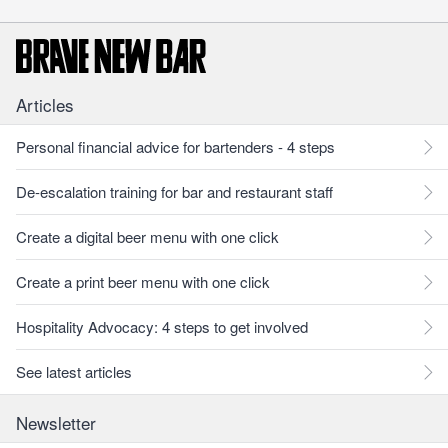
Articles
Personal financial advice for bartenders - 4 steps
De-escalation training for bar and restaurant staff
Create a digital beer menu with one click
Create a print beer menu with one click
Hospitality Advocacy: 4 steps to get involved
See latest articles
Newsletter