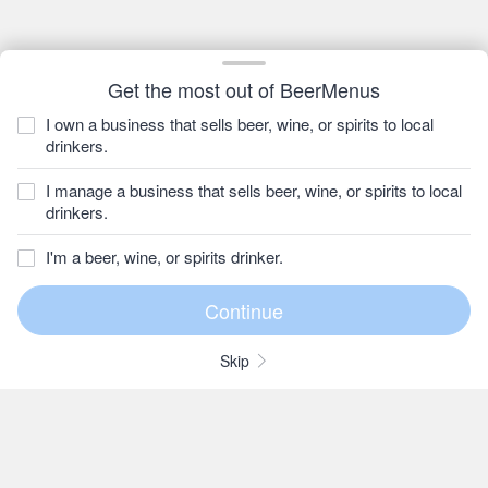
Get the most out of BeerMenus
I own a business that sells beer, wine, or spirits to local
drinkers.
I manage a business that sells beer, wine, or spirits to local
drinkers.
I'm a beer, wine, or spirits drinker.
Skip