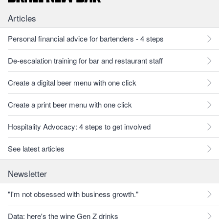
Articles
Personal financial advice for bartenders - 4 steps
De-escalation training for bar and restaurant staff
Create a digital beer menu with one click
Create a print beer menu with one click
Hospitality Advocacy: 4 steps to get involved
See latest articles
Newsletter
"I'm not obsessed with business growth."
Data: here's the wine Gen Z drinks