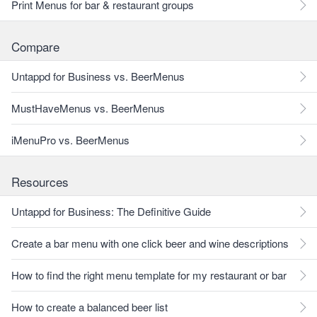
Print Menus for bar & restaurant groups
Compare
Untappd for Business vs. BeerMenus
MustHaveMenus vs. BeerMenus
iMenuPro vs. BeerMenus
Resources
Untappd for Business: The Definitive Guide
Create a bar menu with one click beer and wine descriptions
How to find the right menu template for my restaurant or bar
How to create a balanced beer list