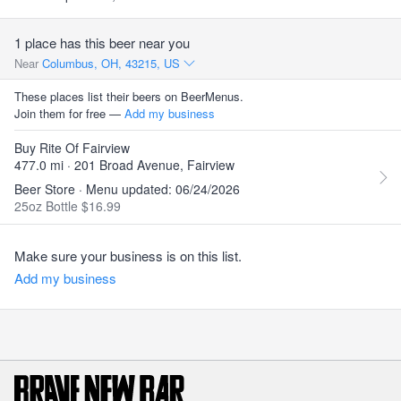
1 place has this beer near you
Near
Columbus, OH, 43215, US
These places list their beers on BeerMenus.
Join them for free —
Add my business
Buy Rite Of Fairview
477.0 mi · 201 Broad Avenue, Fairview
Beer Store · Menu updated: 06/24/2026
25oz Bottle $16.99
Make sure your business is on this list.
Add my business