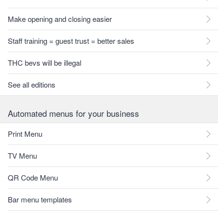
Make opening and closing easier
Staff training = guest trust = better sales
THC bevs will be illegal
See all editions
Automated menus for your business
Print Menu
TV Menu
QR Code Menu
Bar menu templates