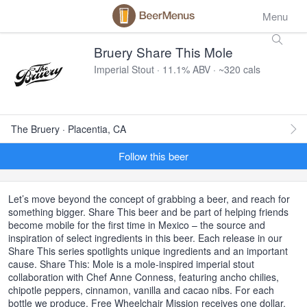
Menu
Bruery Share This Mole
Imperial Stout · 11.1% ABV · ~320 cals
The Bruery · Placentia, CA
Follow this beer
Let’s move beyond the concept of grabbing a beer, and reach for
something bigger. Share This beer and be part of helping friends
become mobile for the first time in Mexico – the source and
inspiration of select ingredients in this beer. Each release in our
Share This series spotlights unique ingredients and an important
cause. Share This: Mole is a mole-inspired imperial stout
collaboration with Chef Anne Conness, featuring ancho chilies,
chipotle peppers, cinnamon, vanilla and cacao nibs. For each
bottle we produce, Free Wheelchair Mission receives one dollar.