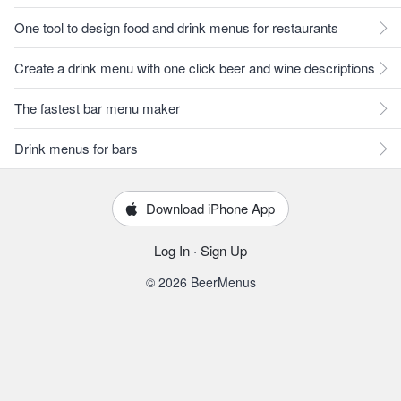
One tool to design food and drink menus for restaurants
Create a drink menu with one click beer and wine descriptions
The fastest bar menu maker
Drink menus for bars
Download iPhone App
Log In
·
Sign Up
© 2026 BeerMenus