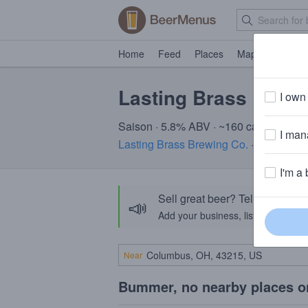
Home
Feed
Places
Map
Events
Lasting Brass Bunn
I own 
Saison · 5.8% ABV · ~160 calories
I mana
Lasting Brass Brewing Co.
· Oakville, 
I'm a 
Sell great beer? Tell the Bee
📣
Add your business, list your beers, 
Near
Bummer, no nearby places o