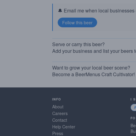
🔔 Email me when local businesses g
Serve or carry this beer?
Add your business and list your beers 
Want to grow your local beer scene?
Become a BeerMenus Craft Cultivator!
INFO
I 
About
Careers
FO
Contact
Be
Help Center
Bu
Press