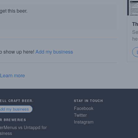
et this beer.
Th
Se
he
to show up here!
Add my business
Learn more
SELL CRAFT BEER.
STAY IN TOUCH
Facebook
Add my business
Twitter
R BREWERIES
Instagram
erMenus vs Untappd for
siness