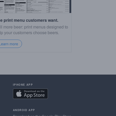
e print menu customers want.
ll more beer: print menus designed to
lp your customers choose beers.
Learn more
IPHONE APP
ANDROID APP