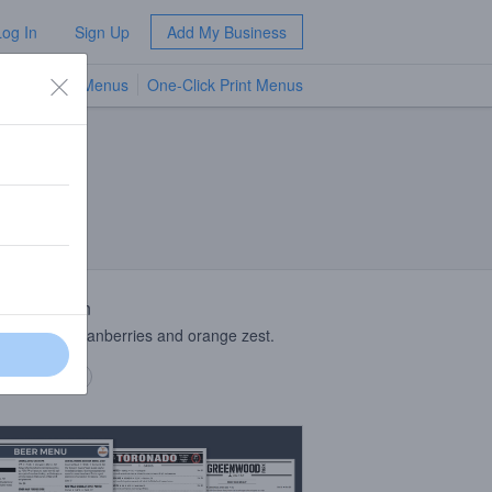
Log In
Sign Up
Add My Business
TV Menus
One-Click Print Menus
NEW
 Description
saison with cranberries and orange zest.
 description