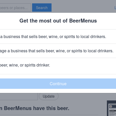
Search
Get the most out of BeerMenus
Specials
Brave New Bar
y Ears
a business that sells beer, wine, or spirits to local drinkers.
ge a business that sells beer, wine, or spirits to local drinkers.
CT
beer, wine, or spirits drinker.
Beer
rMenus community!
Add my business
Tart 
bring in your locals.
Copy
n BeerMenus have this beer.