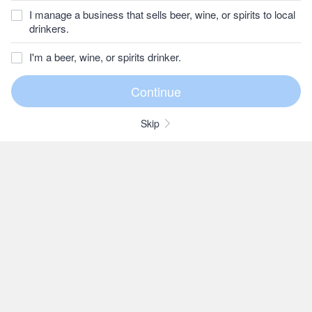
I manage a business that sells beer, wine, or spirits to local
drinkers.
I'm a beer, wine, or spirits drinker.
Skip