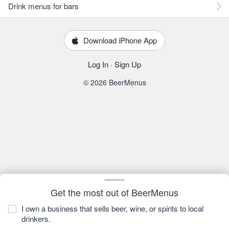
Drink menus for bars
Download iPhone App
Log In
·
Sign Up
© 2026 BeerMenus
Get the most out of BeerMenus
I own a business that sells beer, wine, or spirits to local
drinkers.