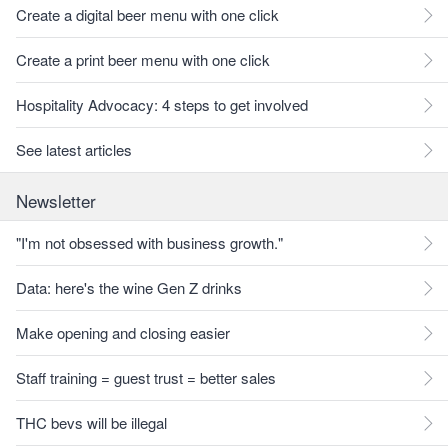
Create a digital beer menu with one click
Create a print beer menu with one click
Hospitality Advocacy: 4 steps to get involved
See latest articles
Newsletter
"I'm not obsessed with business growth."
Data: here's the wine Gen Z drinks
Make opening and closing easier
Staff training = guest trust = better sales
THC bevs will be illegal