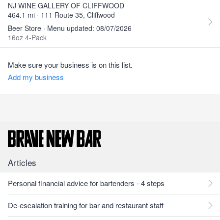
NJ WINE GALLERY OF CLIFFWOOD
464.1 mi · 111 Route 35, Cliffwood
Beer Store · Menu updated: 08/07/2026
16oz 4-Pack
Make sure your business is on this list.
Add my business
Articles
Personal financial advice for bartenders - 4 steps
De-escalation training for bar and restaurant staff