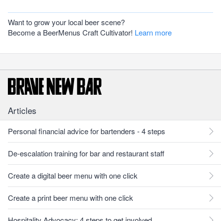
Want to grow your local beer scene?
Become a BeerMenus Craft Cultivator!
Learn more
Articles
Personal financial advice for bartenders - 4 steps
De-escalation training for bar and restaurant staff
Create a digital beer menu with one click
Create a print beer menu with one click
Hospitality Advocacy: 4 steps to get involved