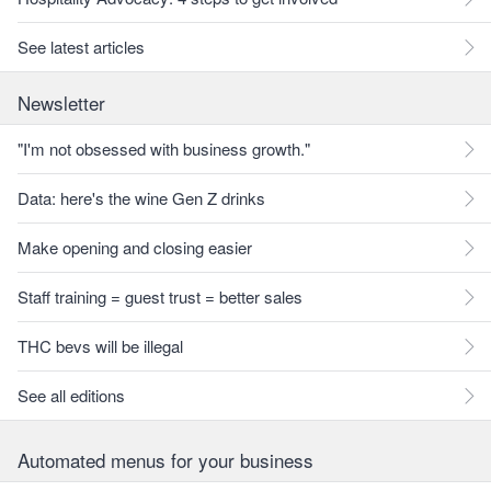
See latest articles
Newsletter
"I'm not obsessed with business growth."
Data: here's the wine Gen Z drinks
Make opening and closing easier
Staff training = guest trust = better sales
THC bevs will be illegal
See all editions
Automated menus for your business