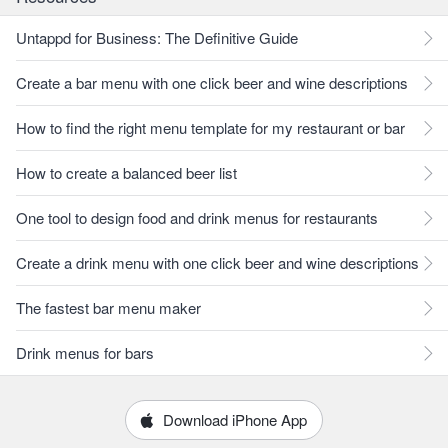
Untappd for Business: The Definitive Guide
Create a bar menu with one click beer and wine descriptions
How to find the right menu template for my restaurant or bar
How to create a balanced beer list
One tool to design food and drink menus for restaurants
Create a drink menu with one click beer and wine descriptions
The fastest bar menu maker
Drink menus for bars
Download iPhone App