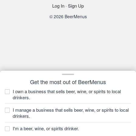
Log In
·
Sign Up
© 2026 BeerMenus
Get the most out of BeerMenus
I own a business that sells beer, wine, or spirits to local
drinkers.
I manage a business that sells beer, wine, or spirits to local
drinkers.
I'm a beer, wine, or spirits drinker.