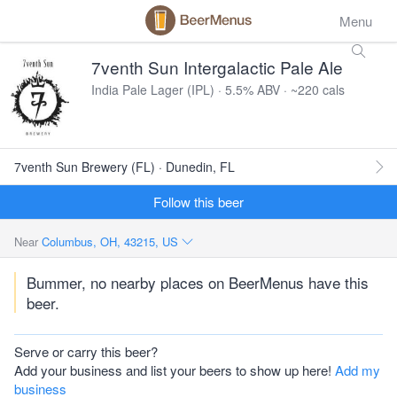
Menu
7venth Sun Intergalactic Pale Ale
India Pale Lager (IPL) · 5.5% ABV · ~220 cals
7venth Sun Brewery (FL) · Dunedin, FL
Follow this beer
Near
Columbus, OH, 43215, US
Bummer, no nearby places on BeerMenus have this
beer.
Serve or carry this beer?
Add your business and list your beers to show up here!
Add my
business