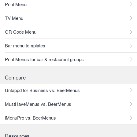
Print Menu
TV Menu
QR Code Menu
Bar menu templates
Print Menus for bar & restaurant groups
Compare
Untappd for Business vs. BeerMenus
MustHaveMenus vs. BeerMenus
iMenuPro vs. BeerMenus
Resources