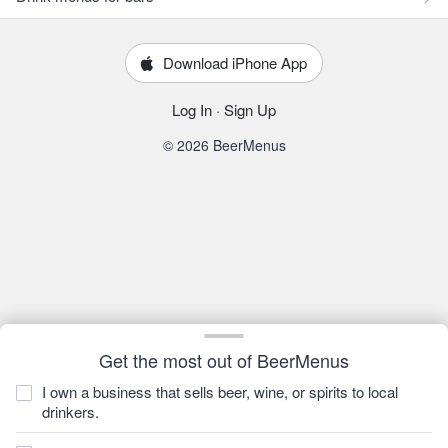
Download iPhone App
Log In
·
Sign Up
© 2026 BeerMenus
Get the most out of BeerMenus
I own a business that sells beer, wine, or spirits to local
drinkers.