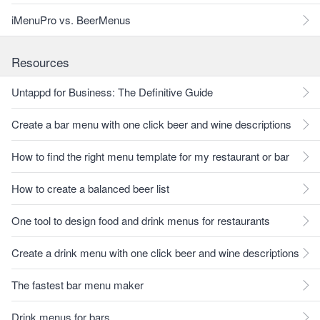
iMenuPro vs. BeerMenus
Resources
Untappd for Business: The Definitive Guide
Create a bar menu with one click beer and wine descriptions
How to find the right menu template for my restaurant or bar
How to create a balanced beer list
One tool to design food and drink menus for restaurants
Create a drink menu with one click beer and wine descriptions
The fastest bar menu maker
Drink menus for bars