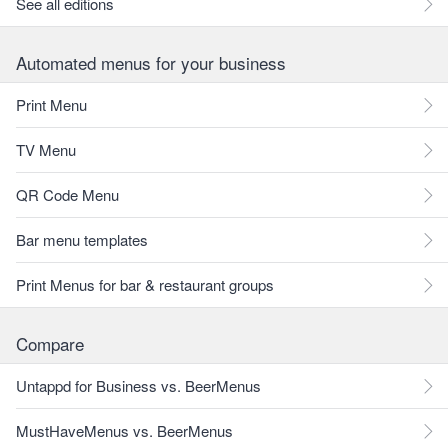
See all editions
Automated menus for your business
Print Menu
TV Menu
QR Code Menu
Bar menu templates
Print Menus for bar & restaurant groups
Compare
Untappd for Business vs. BeerMenus
MustHaveMenus vs. BeerMenus