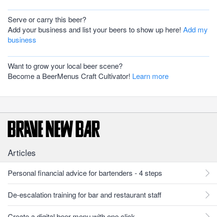
Serve or carry this beer?
Add your business and list your beers to show up here!
Add my
business
Want to grow your local beer scene?
Become a BeerMenus Craft Cultivator!
Learn more
Articles
Personal financial advice for bartenders - 4 steps
De-escalation training for bar and restaurant staff
Create a digital beer menu with one click