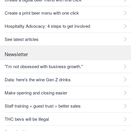
Create a print beer menu with one click
Hospitality Advocacy: 4 steps to get involved
See latest articles
Newsletter
"I'm not obsessed with business growth."
Data: here's the wine Gen Z drinks
Make opening and closing easier
Staff training = guest trust = better sales
THC bevs will be illegal