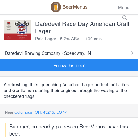
Menu
Daredevil Race Day American Craft
Lager
Pale Lager · 5.2% ABV · ~100 cals
Daredevil Brewing Company · Speedway, IN
Follow this beer
A refreshing, thirst quenching American Lager perfect for Ladies
and Gentlemen starting their engines through the waving of the
checkered flags.
Near
Columbus, OH, 43215, US
Bummer, no nearby places on BeerMenus have this
beer.