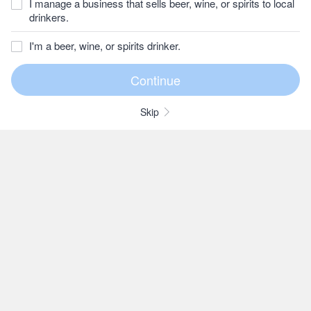
I manage a business that sells beer, wine, or spirits to local
drinkers.
I'm a beer, wine, or spirits drinker.
Skip