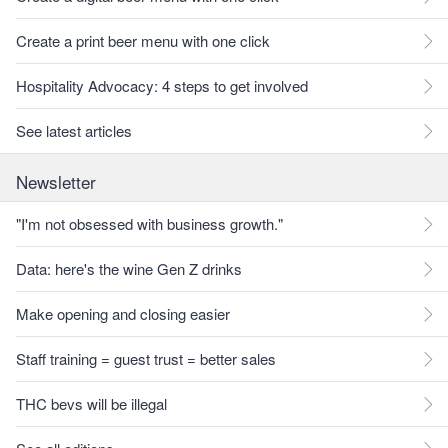
Create a print beer menu with one click
Hospitality Advocacy: 4 steps to get involved
See latest articles
Newsletter
"I'm not obsessed with business growth."
Data: here's the wine Gen Z drinks
Make opening and closing easier
Staff training = guest trust = better sales
THC bevs will be illegal