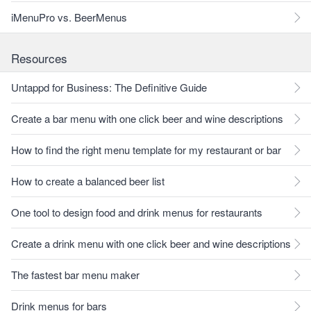
iMenuPro vs. BeerMenus
Resources
Untappd for Business: The Definitive Guide
Create a bar menu with one click beer and wine descriptions
How to find the right menu template for my restaurant or bar
How to create a balanced beer list
One tool to design food and drink menus for restaurants
Create a drink menu with one click beer and wine descriptions
The fastest bar menu maker
Drink menus for bars