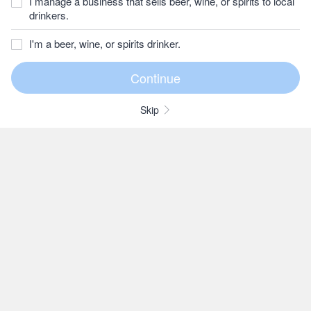
I manage a business that sells beer, wine, or spirits to local
drinkers.
I'm a beer, wine, or spirits drinker.
Skip