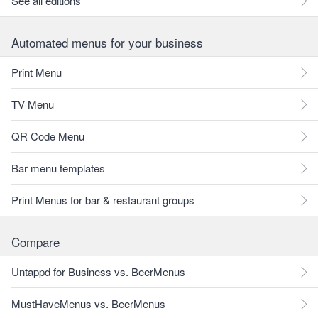
See all editions
Automated menus for your business
Print Menu
TV Menu
QR Code Menu
Bar menu templates
Print Menus for bar & restaurant groups
Compare
Untappd for Business vs. BeerMenus
MustHaveMenus vs. BeerMenus