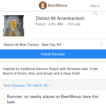
Menu
District 96 Amerikanisch
Kolsch · 4.8% ABV · ~150 cals
District 96 Beer Factory · New City, NY
Follow this beer
Inspired by traditional German Kolsch with American twis. it has
flavors of lemon, lime, and dough and a clean finish.
Near
Columbus, OH, 43215, US
Bummer, no nearby places on BeerMenus have this
beer.