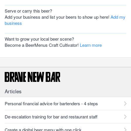
Serve or carry this beer?
Add your business and list your beers to show up here!
Add my
business
Want to grow your local beer scene?
Become a BeerMenus Craft Cultivator!
Learn more
Articles
Personal financial advice for bartenders - 4 steps
De-escalation training for bar and restaurant staff
Create a digital beer menu with one click