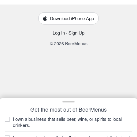
Download iPhone App
Log In
·
Sign Up
© 2026 BeerMenus
Get the most out of BeerMenus
I own a business that sells beer, wine, or spirits to local
drinkers.