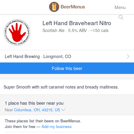
Menu
Left Hand Braveheart Nitro
Scottish Ale · 5.5% ABV · ~150 cals
Left Hand Brewing · Longmont, CO
Follow this beer
Super Smooth with soft caramel notes and bready maltiness.
1 place has this beer near you
Near
Columbus, OH, 43215, US
These places list their beers on BeerMenus.
Join them for free —
Add my business