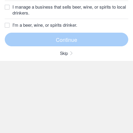
I manage a business that sells beer, wine, or spirits to local
drinkers.
I'm a beer, wine, or spirits drinker.
Skip