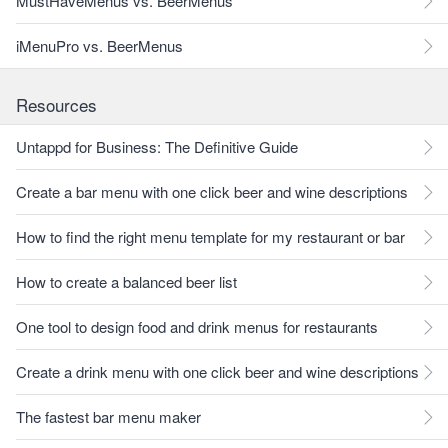
MustHaveMenus vs. BeerMenus
iMenuPro vs. BeerMenus
Resources
Untappd for Business: The Definitive Guide
Create a bar menu with one click beer and wine descriptions
How to find the right menu template for my restaurant or bar
How to create a balanced beer list
One tool to design food and drink menus for restaurants
Create a drink menu with one click beer and wine descriptions
The fastest bar menu maker