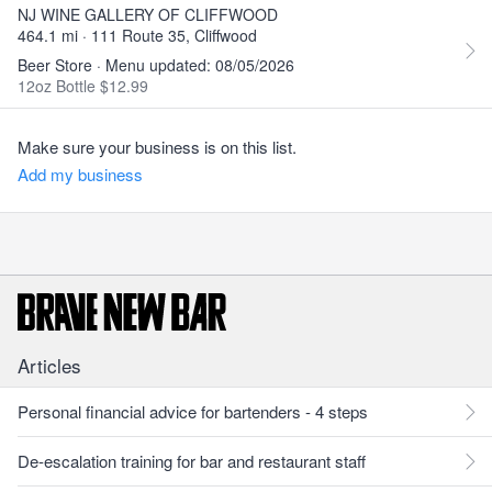
NJ WINE GALLERY OF CLIFFWOOD
464.1 mi · 111 Route 35, Cliffwood
Beer Store · Menu updated: 08/05/2026
12oz Bottle $12.99
Make sure your business is on this list.
Add my business
Articles
Personal financial advice for bartenders - 4 steps
De-escalation training for bar and restaurant staff