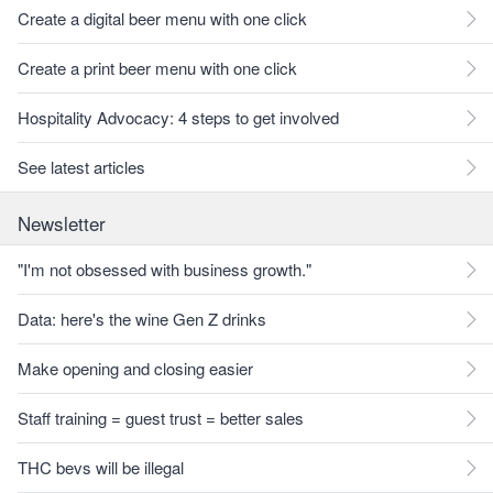
Create a digital beer menu with one click
Create a print beer menu with one click
Hospitality Advocacy: 4 steps to get involved
See latest articles
Newsletter
"I'm not obsessed with business growth."
Data: here's the wine Gen Z drinks
Make opening and closing easier
Staff training = guest trust = better sales
THC bevs will be illegal