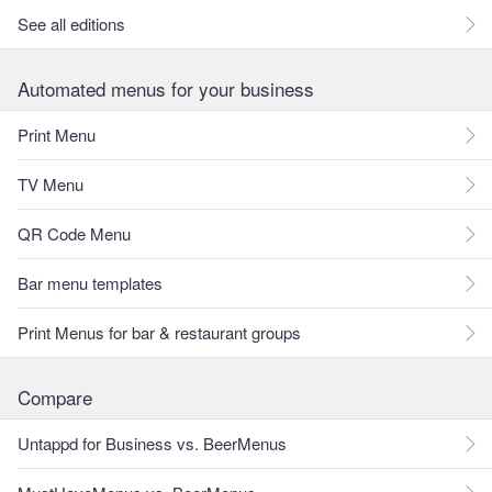
See all editions
Automated menus for your business
Print Menu
TV Menu
QR Code Menu
Bar menu templates
Print Menus for bar & restaurant groups
Compare
Untappd for Business vs. BeerMenus