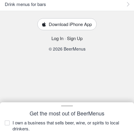
Drink menus for bars
Download iPhone App
Log In
·
Sign Up
© 2026 BeerMenus
Get the most out of BeerMenus
I own a business that sells beer, wine, or spirits to local
drinkers.