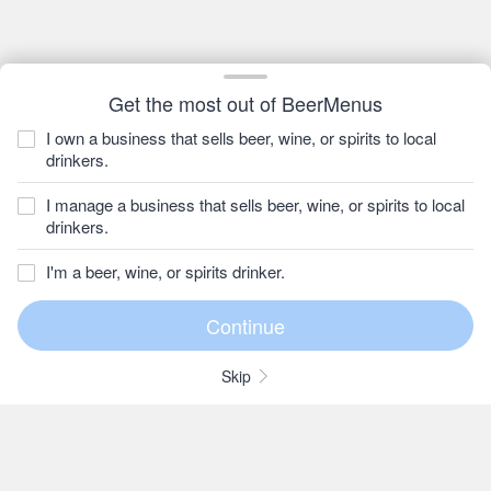
Get the most out of BeerMenus
I own a business that sells beer, wine, or spirits to local
drinkers.
I manage a business that sells beer, wine, or spirits to local
drinkers.
I'm a beer, wine, or spirits drinker.
Skip