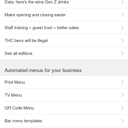
Data: here's the wine Gen Z drinks
Make opening and closing easier
Staff training = guest trust = better sales
THC bevs will be illegal
See all editions
Automated menus for your business
Print Menu
TV Menu
QR Code Menu
Bar menu templates