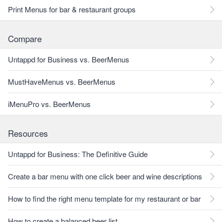
Print Menus for bar & restaurant groups
Compare
Untappd for Business vs. BeerMenus
MustHaveMenus vs. BeerMenus
iMenuPro vs. BeerMenus
Resources
Untappd for Business: The Definitive Guide
Create a bar menu with one click beer and wine descriptions
How to find the right menu template for my restaurant or bar
How to create a balanced beer list