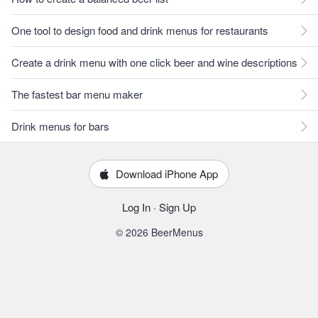
One tool to design food and drink menus for restaurants
Create a drink menu with one click beer and wine descriptions
The fastest bar menu maker
Drink menus for bars
Download iPhone App
Log In
·
Sign Up
© 2026 BeerMenus