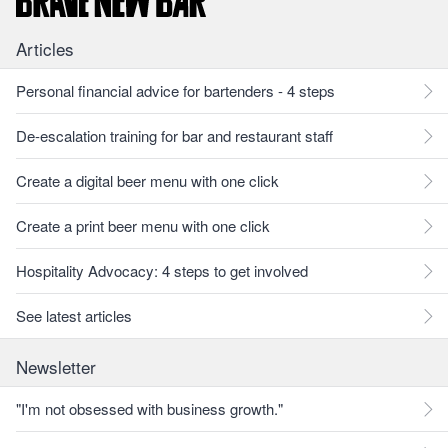
Articles
Personal financial advice for bartenders - 4 steps
De-escalation training for bar and restaurant staff
Create a digital beer menu with one click
Create a print beer menu with one click
Hospitality Advocacy: 4 steps to get involved
See latest articles
Newsletter
"I'm not obsessed with business growth."