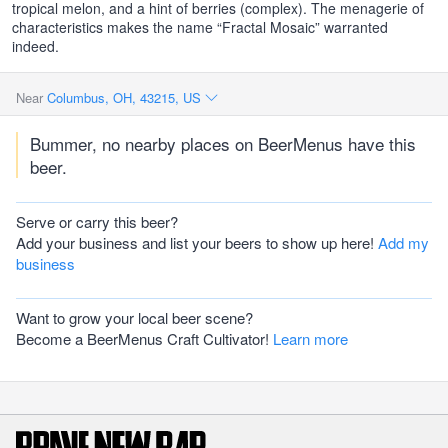
tropical melon, and a hint of berries (complex). The menagerie of
characteristics makes the name “Fractal Mosaic” warranted
indeed.
Near
Columbus, OH, 43215, US
Bummer, no nearby places on BeerMenus have this
beer.
Serve or carry this beer?
Add your business and list your beers to show up here!
Add my
business
Want to grow your local beer scene?
Become a BeerMenus Craft Cultivator!
Learn more