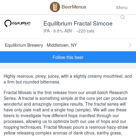
Menu
Equilibrium Fractal Simcoe
IPA · 6.8% ABV · ~220 cals
Equilibrium Brewery · Middletown, NY
Follow this beer
Highly resinous, piney, juicey, with a slightly creamy mouthfeel, and
a firm but rounded bitterness.
Fractal Mosaic is the first release from our small-batch Research
Series. A fractal is something simple at the core yet can produce
wonderful and amazingly complex results. The fractal series will
have only pale malt and a single hop (simple). We will use these
beers to investigate how different hops manifest through our
processes, allowing us to optimize both our use of hops and our
hopping techniques. Fractal Mosaic pours a resinous-hazy-straw
yellow releasing complex aromas of dank citrus, earthy grass,