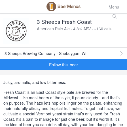
Menu
3 Sheeps Fresh Coast
American Pale Ale · 4.8% ABV · ~160 cals
3 Sheeps Brewing Company · Sheboygan, WI
Follow this beer
Juicy, aromatic, and low bitterness.
Fresh Coast is an East Coast-style pale ale brewed for the
Midwest. Like most beers of the style, it pours cloudy…and that’s
on purpose. The haze lets hop oils linger on the palate, enhancing
their naturally citrusy and tropical fruit notes. To get that haze, we
cultivate a special Vermont yeast strain that’s only used for Fresh
Coast. It’s a pain to manage for just one beer, but it’s worth it. It’s
the kind of beer you can drink all day, with your feet dangling in the