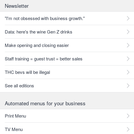
Newsletter
"I'm not obsessed with business growth."
Data: here's the wine Gen Z drinks
Make opening and closing easier
Staff training = guest trust = better sales
THC bevs will be illegal
See all editions
Automated menus for your business
Print Menu
TV Menu