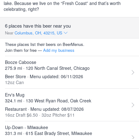
lake. Because we live on the “Fresh Coast” and that’s worth
celebrating, right?
6 places have this beer near you
Near
Columbus, OH, 43215, US
These places list their beers on BeerMenus.
Join them for free —
Add my business
Booze Caboose
275.9 mi · 120 North Canal Street, Chicago
Beer Store · Menu updated: 06/11/2026
12oz Can
Erv's Mug
324.1 mi · 130 West Ryan Road, Oak Creek
Restaurant · Menu updated: 08/07/2026
16oz Draft $6.50
·
32oz Pitcher $11
Up-Down - Milwaukee
331.3 mi · 615 East Brady Street, Milwaukee