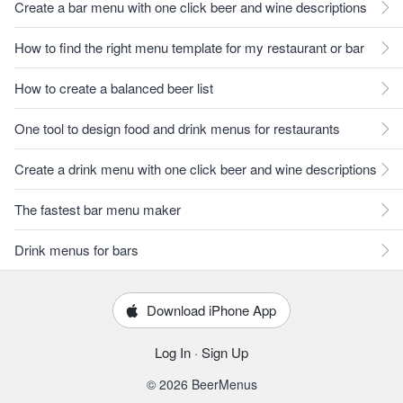
Create a bar menu with one click beer and wine descriptions
How to find the right menu template for my restaurant or bar
How to create a balanced beer list
One tool to design food and drink menus for restaurants
Create a drink menu with one click beer and wine descriptions
The fastest bar menu maker
Drink menus for bars
Download iPhone App
Log In
·
Sign Up
© 2026 BeerMenus