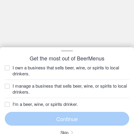
Get the most out of BeerMenus
I own a business that sells beer, wine, or spirits to local
drinkers.
I manage a business that sells beer, wine, or spirits to local
drinkers.
I'm a beer, wine, or spirits drinker.
Skip