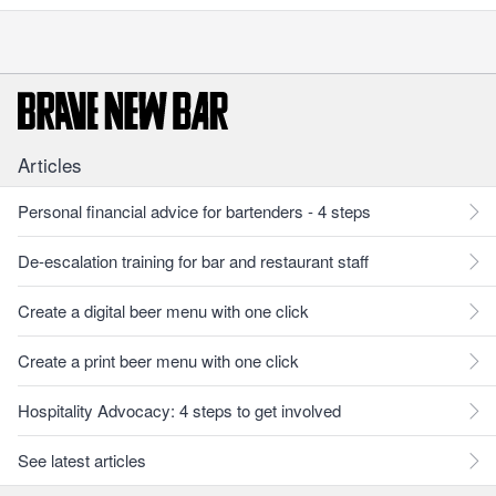
Articles
Personal financial advice for bartenders - 4 steps
De-escalation training for bar and restaurant staff
Create a digital beer menu with one click
Create a print beer menu with one click
Hospitality Advocacy: 4 steps to get involved
See latest articles