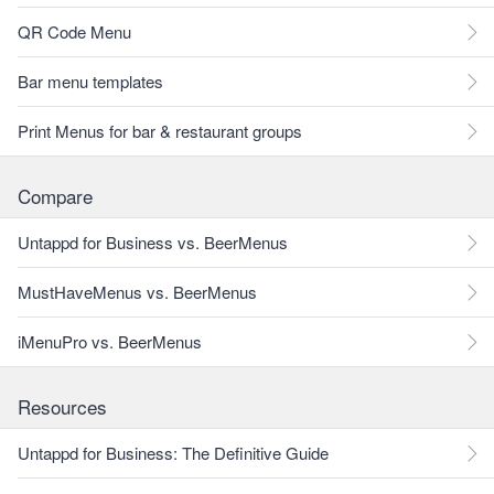
QR Code Menu
Bar menu templates
Print Menus for bar & restaurant groups
Compare
Untappd for Business vs. BeerMenus
MustHaveMenus vs. BeerMenus
iMenuPro vs. BeerMenus
Resources
Untappd for Business: The Definitive Guide