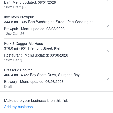
Bar · Menu updated: 08/01/2026
16oz Draft $6
Inventors Brewpub
344.8 mi · 305 East Washington Street, Port Washington
Brewpub · Menu updated: 08/03/2026
12oz Can $6
Fork & Dagger Ale Haus
376.0 mi · 901 Fremont Street, Kiel
Restaurant · Menu updated: 08/08/2026
12oz Can $5
Brasserie Hoover
406.4 mi · 4327 Bay Shore Drive, Sturgeon Bay
Brewery · Menu updated: 06/26/2026
Draft
Make sure your business is on this list.
Add my business