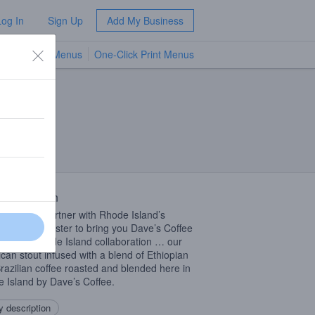
Log In
Sign Up
Add My Business
TV Menus
One-Click Print Menus
NEW
 Description
 proud to partner with Rhode Island’s
er coffee master to bring you Dave’s Coffee
. A true Rhode Island collaboration … our
can stout infused with a blend of Ethiopian
razilian coffee roasted and blended here in
 Island by Dave’s Coffee.
 description