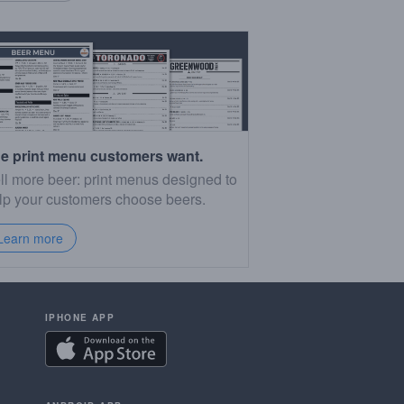
e print menu customers want.
ll more beer: print menus designed to
lp your customers choose beers.
Learn more
IPHONE APP