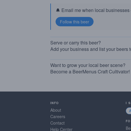
🔔 Email me when local businesses g
Serve or carry this beer?
Add your business and list your beers 
Want to grow your local beer scene?
Become a BeerMenus Craft Cultivator!
INFO
I 
About
Careers
FO
Contact
Be
Help Center