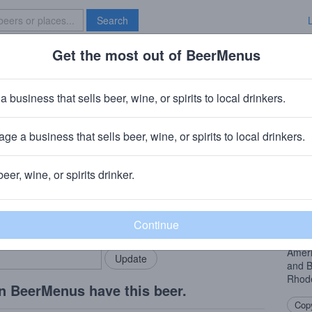
Search
Get the most out of BeerMenus
Specials
Brave New Bar
ve's Coffee Stout
a business that sells beer, wine, or spirits to local drinkers.
 calories
ge a business that sells beer, wine, or spirits to local drinkers.
hode Island
· Westerly, RI
beer, wine, or spirits drinker.
Beer
rMenus community!
Add my business
We’re
bring in your locals.
premi
Stout
Ameri
and B
Rhode
n BeerMenus have this beer.
Copy