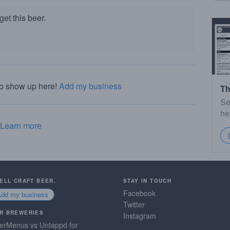
et this beer.
to show up here!
Add my business
Th
Se
he
Learn more
SELL CRAFT BEER.
STAY IN TOUCH
Facebook
Add my business
Twitter
R BREWERIES
Instagram
erMenus vs Untappd for