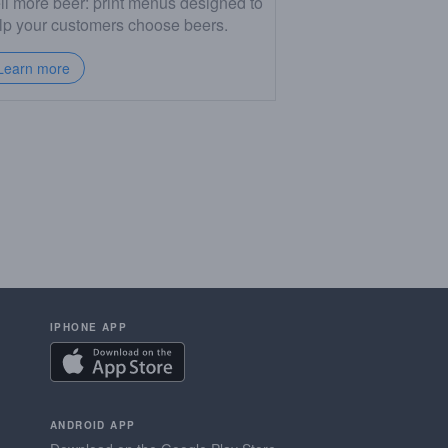
ll more beer: print menus designed to
lp your customers choose beers.
Learn more
IPHONE APP
ANDROID APP