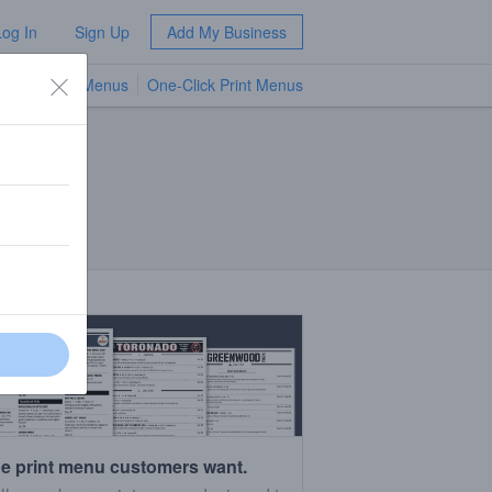
Log In
Sign Up
Add My Business
TV Menus
One-Click Print Menus
NEW
e print menu customers want.