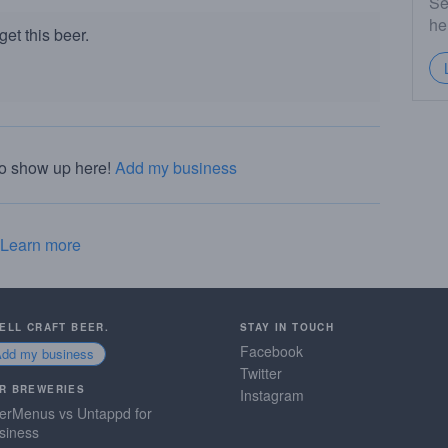
Se
he
et this beer.
to show up here!
Add my business
Learn more
SELL CRAFT BEER.
STAY IN TOUCH
Facebook
Add my business
Twitter
R BREWERIES
Instagram
erMenus vs Untappd for
siness