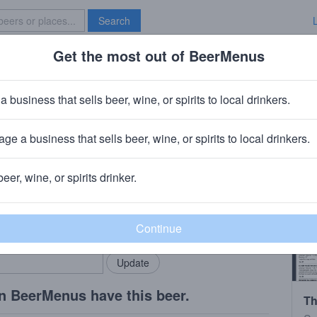
Search
Get the most out of BeerMenus
Specials
Brave New Bar
a business that sells beer, wine, or spirits to local drinkers.
ge a business that sells beer, wine, or spirits to local drinkers.
is, MN
beer, wine, or spirits drinker.
rMenus community!
Add my business
bring in your locals.
n BeerMenus have this beer.
Th