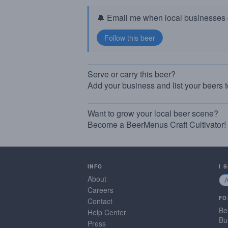
🔔 Email me when local businesses g
Serve or carry this beer?
Add your business and list your beers 
Want to grow your local beer scene?
Become a BeerMenus Craft Cultivator!
INFO
I 
About
Careers
FO
Contact
Be
Help Center
Bu
Press