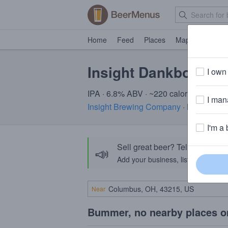
Home
Feed
Places
Map
Events
Insight Dankbot
I own 
IPA · 6.8% ABV · ~220 calories
I mana
Insight Brewing Company
· Minneapol
I'm a 
Sell great beer? Tell the Bee
📣
Add your business, list your beers, 
Near
Bummer, no nearby places o