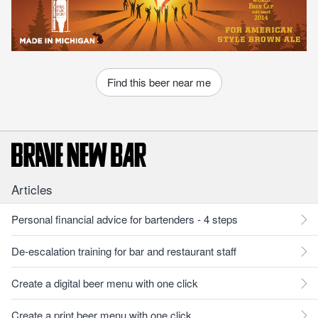
Find this beer near me
Articles
Personal financial advice for bartenders - 4 steps
De-escalation training for bar and restaurant staff
Create a digital beer menu with one click
Create a print beer menu with one click