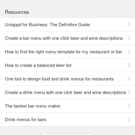
Resources
Untappd for Business: The Definitive Guide
Create a bar menu with one click beer and wine descriptions
How to find the right menu template for my restaurant or bar
How to create a balanced beer list
One tool to design food and drink menus for restaurants
Create a drink menu with one click beer and wine descriptions
The fastest bar menu maker
Drink menus for bars