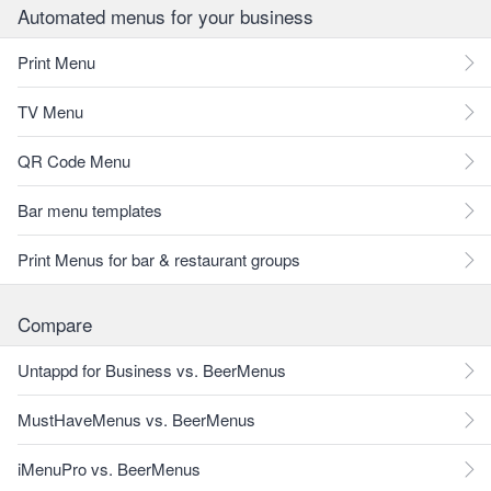
Automated menus for your business
Print Menu
TV Menu
QR Code Menu
Bar menu templates
Print Menus for bar & restaurant groups
Compare
Untappd for Business vs. BeerMenus
MustHaveMenus vs. BeerMenus
iMenuPro vs. BeerMenus