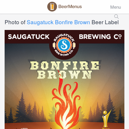
Menu
Photo of
Saugatuck Bonfire Brown
Beer Label