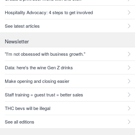
Hospitality Advocacy: 4 steps to get involved
See latest articles
Newsletter
"I'm not obsessed with business growth."
Data: here's the wine Gen Z drinks
Make opening and closing easier
Staff training = guest trust = better sales
THC bevs will be illegal
See all editions