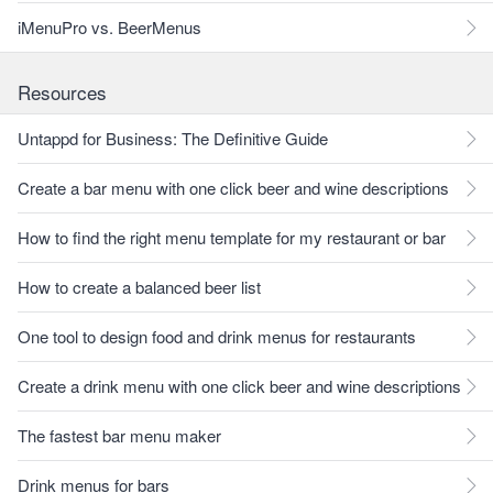
iMenuPro vs. BeerMenus
Resources
Untappd for Business: The Definitive Guide
Create a bar menu with one click beer and wine descriptions
How to find the right menu template for my restaurant or bar
How to create a balanced beer list
One tool to design food and drink menus for restaurants
Create a drink menu with one click beer and wine descriptions
The fastest bar menu maker
Drink menus for bars