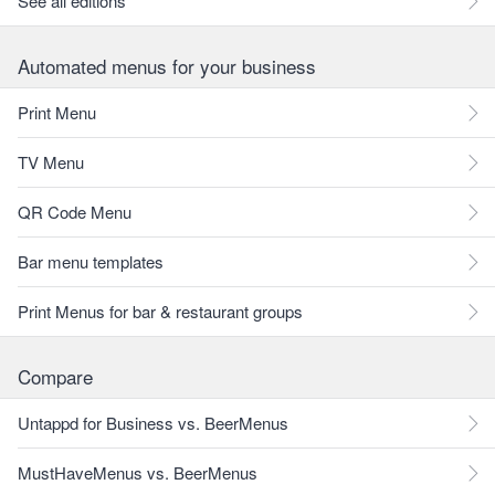
See all editions
Automated menus for your business
Print Menu
TV Menu
QR Code Menu
Bar menu templates
Print Menus for bar & restaurant groups
Compare
Untappd for Business vs. BeerMenus
MustHaveMenus vs. BeerMenus