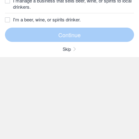
I manage a business that sells beer, wine, or spirits to local
drinkers.
I'm a beer, wine, or spirits drinker.
Skip