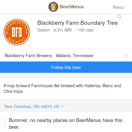
Menu
Blackberry Farm Boundary Tree
Saison · 6.3% ABV · ~160 cals
Blackberry Farm Brewery · Walland, Tennessee
Follow this beer
A hop-forward Farmhouse Ale brewed with Hallertau Blanc and
Citra hops.
Near
Columbus, OH, 43215, US
Bummer, no nearby places on BeerMenus have this
beer.