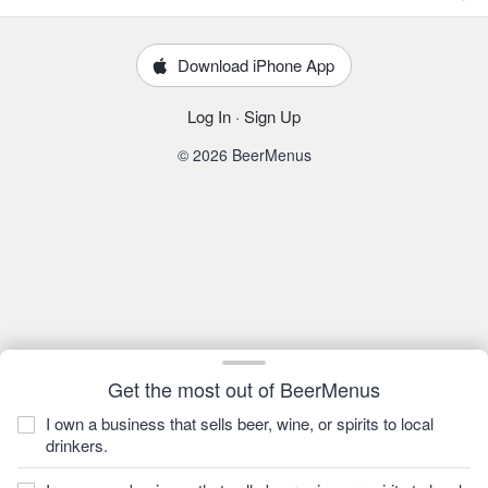
Download iPhone App
Log In
·
Sign Up
© 2026 BeerMenus
Get the most out of BeerMenus
I own a business that sells beer, wine, or spirits to local
drinkers.