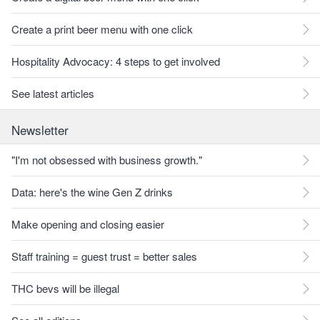
Create a print beer menu with one click
Hospitality Advocacy: 4 steps to get involved
See latest articles
Newsletter
"I'm not obsessed with business growth."
Data: here's the wine Gen Z drinks
Make opening and closing easier
Staff training = guest trust = better sales
THC bevs will be illegal