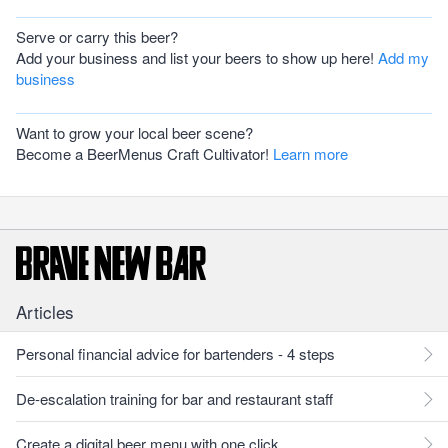
Serve or carry this beer?
Add your business and list your beers to show up here!
Add my
business
Want to grow your local beer scene?
Become a BeerMenus Craft Cultivator!
Learn more
Articles
Personal financial advice for bartenders - 4 steps
De-escalation training for bar and restaurant staff
Create a digital beer menu with one click