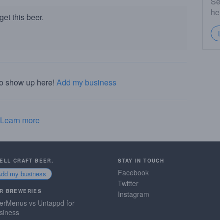
Se
he
et this beer.
to show up here!
Add my business
Learn more
SELL CRAFT BEER.
STAY IN TOUCH
Facebook
Add my business
Twitter
R BREWERIES
Instagram
erMenus vs Untappd for
siness