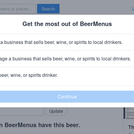
Search
Get the most out of BeerMenus
Specials
Brave New Bar
house 1000
a business that sells beer, wine, or spirits to local drinkers.
BV · ~160 calories
ge a business that sells beer, wine, or spirits to local drinkers.
No.9
· Tacoma, WA
beer, wine, or spirits drinker.
rMenus community!
Add my business
bring in your locals.
n BeerMenus have this beer.
Th