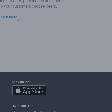
ll more beer: print menus designed to
lp your customers choose beers.
Learn more
IPHONE APP
ANDROID APP