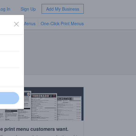
Log In
Sign Up
Add My Business
TV Menus
One-Click Print Menus
NEW
e print menu customers want.