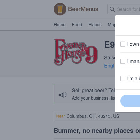
Home
Feed
Places
Map
Events
E9 Farm
I own 
Saison · 6.7% A
I mana
Engine House 
I'm a 
Sell great beer? Tell the Bee
📣
Add your business, list your beers, 
Near
Bummer, no nearby places o