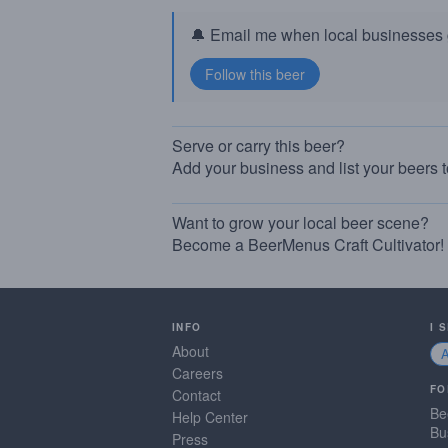
🔔 Email me when local businesses g
Serve or carry this beer?
Add your business and list your beers 
Want to grow your local beer scene?
Become a BeerMenus Craft Cultivator!
INFO
I 
About
Careers
FO
Contact
Be
Help Center
Bu
Press