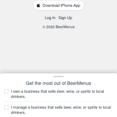
Download iPhone App
Log In
·
Sign Up
© 2026 BeerMenus
Get the most out of BeerMenus
I own a business that sells beer, wine, or spirits to local
drinkers.
I manage a business that sells beer, wine, or spirits to local
drinkers.