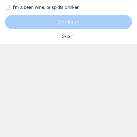
I'm a beer, wine, or spirits drinker.
Skip