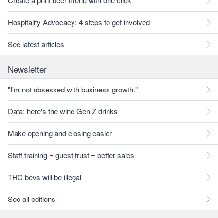
Create a print beer menu with one click
Hospitality Advocacy: 4 steps to get involved
See latest articles
Newsletter
"I'm not obsessed with business growth."
Data: here's the wine Gen Z drinks
Make opening and closing easier
Staff training = guest trust = better sales
THC bevs will be illegal
See all editions