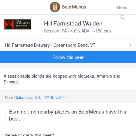
Menu
Hill Farmstead Walden
Session IPA · 4.0% ABV · ~150 cals
Hill Farmstead Brewery · Greensboro Bend, VT
Follow this beer
A sessionable blonde ale hopped with Motueka, Amarillo and
Simcoe.
Near
Columbus, OH, 43215, US
Bummer, no nearby places on BeerMenus have this
beer.
Serve or carry this beer?