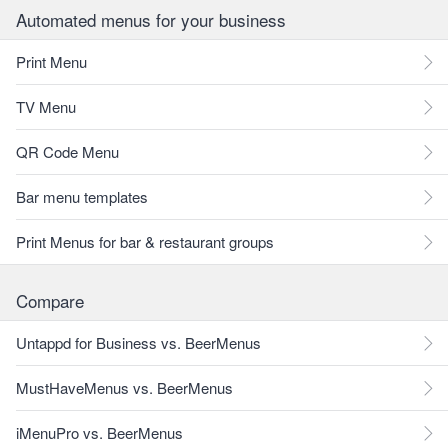
Automated menus for your business
Print Menu
TV Menu
QR Code Menu
Bar menu templates
Print Menus for bar & restaurant groups
Compare
Untappd for Business vs. BeerMenus
MustHaveMenus vs. BeerMenus
iMenuPro vs. BeerMenus