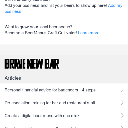
Add your business and list your beers to show up here!
Add my
business
Want to grow your local beer scene?
Become a BeerMenus Craft Cultivator!
Learn more
Articles
Personal financial advice for bartenders - 4 steps
De-escalation training for bar and restaurant staff
Create a digital beer menu with one click