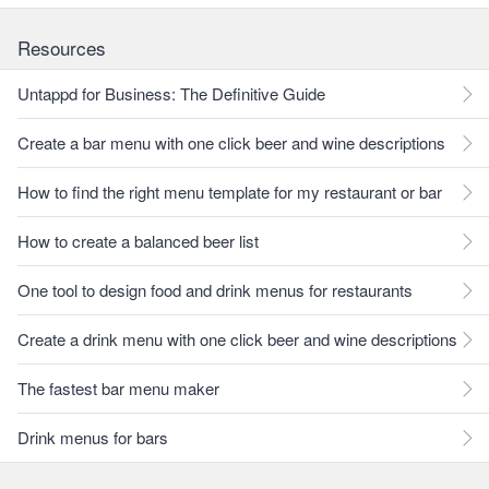
Resources
Untappd for Business: The Definitive Guide
Create a bar menu with one click beer and wine descriptions
How to find the right menu template for my restaurant or bar
How to create a balanced beer list
One tool to design food and drink menus for restaurants
Create a drink menu with one click beer and wine descriptions
The fastest bar menu maker
Drink menus for bars